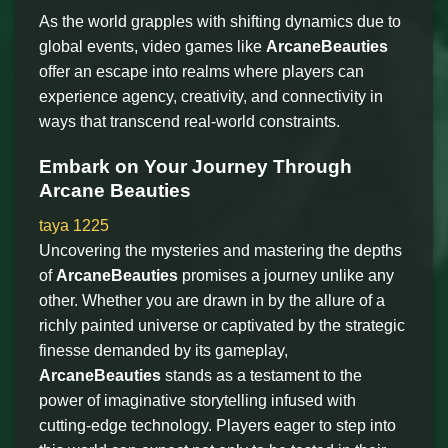
As the world grapples with shifting dynamics due to
global events, video games like
ArcaneBeauties
offer an escape into realms where players can
experience agency, creativity, and connectivity in
ways that transcend real-world constraints.
Embark on Your Journey Through
Arcane Beauties
taya 1225
Uncovering the mysteries and mastering the depths
of
ArcaneBeauties
promises a journey unlike any
other. Whether you are drawn in by the allure of a
richly painted universe or captivated by the strategic
finesse demanded by its gameplay,
ArcaneBeauties
stands as a testament to the
power of imaginative storytelling infused with
cutting-edge technology. Players eager to step into