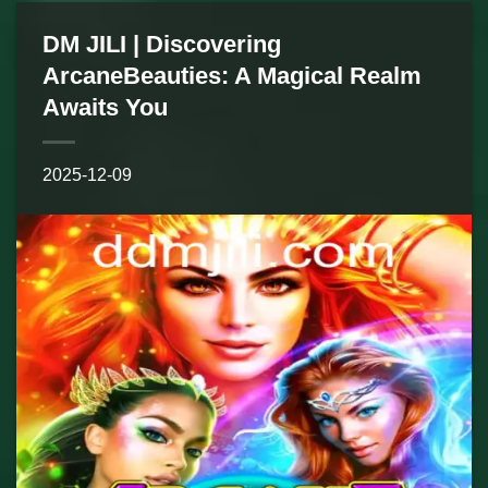
DM JILI | Discovering
ArcaneBeauties: A Magical Realm
Awaits You
2025-12-09