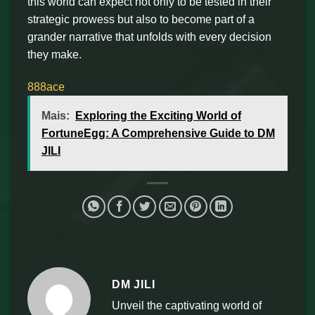
this world can expect not only to be tested in their
strategic prowess but also to become part of a
grander narrative that unfolds with every decision
they make.
888ace
Mais:
Exploring the Exciting World of
FortuneEgg: A Comprehensive Guide to DM
JILI
DM JILI
Unveil the captivating world of