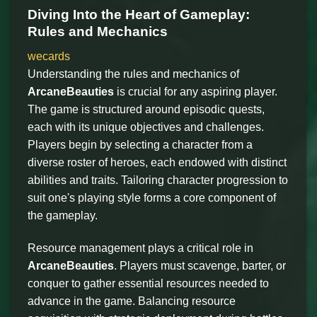
Diving Into the Heart of Gameplay:
Rules and Mechanics
wecards
Understanding the rules and mechanics of
ArcaneBeauties
is crucial for any aspiring player.
The game is structured around episodic quests,
each with its unique objectives and challenges.
Players begin by selecting a character from a
diverse roster of heroes, each endowed with distinct
abilities and traits. Tailoring character progression to
suit one's playing style forms a core component of
the gameplay.
Resource management plays a critical role in
ArcaneBeauties
. Players must scavenge, barter, or
conquer to gather essential resources needed to
advance in the game. Balancing resource