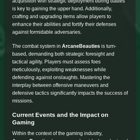
acquisition with strategic deployment during battles
is key to gaining the upper hand. Additionally,
crafting and upgrading items allow players to
enhance their abilities and fortify their defenses
against formidable adversaries.
The combat system in
ArcaneBeauties
is turn-
based, demanding both strategic foresight and
tactical agility. Players must assess foes
meticulously, exploiting weaknesses while
defending against onslaughts. Mastering the
interplay between offensive maneuvers and
defensive tactics significantly impacts the success of
missions.
Current Events and the Impact on
Gaming
Within the context of the gaming industry,