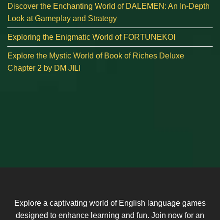
Discover the Enchanting World of DALEMEN: An In-Depth
Look at Gameplay and Strategy
Exploring the Enigmatic World of FORTUNEKOI
Explore the Mystic World of Book of Riches Deluxe
Chapter 2 by DM JILI
Explore a captivating world of English language games
designed to enhance learning and fun. Join now for an