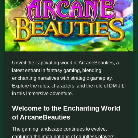
Unveil the captivating world of ArcaneBeauties, a
latest entrant in fantasy gaming, blending
enchanting narratives with strategic gameplay.
Explore the rules, characters, and the role of DM JILI
in this immersive adventure.
Welcome to the Enchanting World
of ArcaneBeauties
The gaming landscape continues to evolve,
capturing the imaginations of countless players