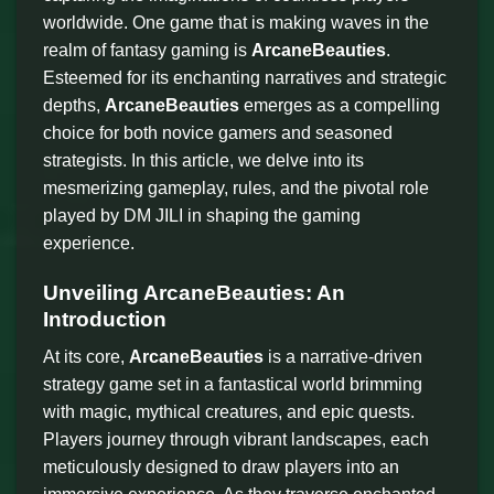
worldwide. One game that is making waves in the
realm of fantasy gaming is
ArcaneBeauties
.
Esteemed for its enchanting narratives and strategic
depths,
ArcaneBeauties
emerges as a compelling
choice for both novice gamers and seasoned
strategists. In this article, we delve into its
mesmerizing gameplay, rules, and the pivotal role
played by DM JILI in shaping the gaming
experience.
Unveiling ArcaneBeauties: An
Introduction
At its core,
ArcaneBeauties
is a narrative-driven
strategy game set in a fantastical world brimming
with magic, mythical creatures, and epic quests.
Players journey through vibrant landscapes, each
meticulously designed to draw players into an