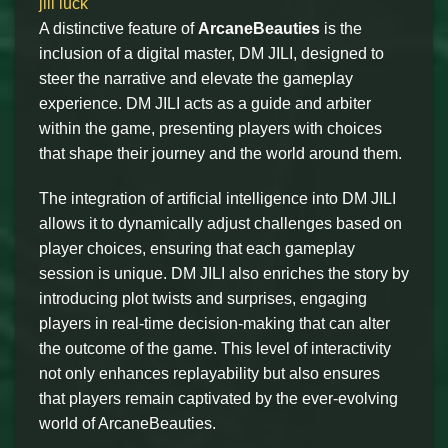
jili luck
A distinctive feature of
ArcaneBeauties
is the
inclusion of a digital master, DM JILI, designed to
steer the narrative and elevate the gameplay
experience. DM JILI acts as a guide and arbiter
within the game, presenting players with choices
that shape their journey and the world around them.
The integration of artificial intelligence into DM JILI
allows it to dynamically adjust challenges based on
player choices, ensuring that each gameplay
session is unique. DM JILI also enriches the story by
introducing plot twists and surprises, engaging
players in real-time decision-making that can alter
the outcome of the game. This level of interactivity
not only enhances replayability but also ensures
that players remain captivated by the ever-evolving
world of ArcaneBeauties.