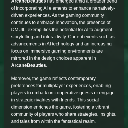
ArcaneBeauties
has emerged amid a broader trend
of incorporating AI elements to enhance narratively-
driven experiences. As the gaming community
continues to embrace innovation, the presence of
DM JILI exemplifies the potential for AI to augment
storytelling and interactivity. Current events such as
advancements in AI technology and an increasing
focus on immersive gaming environments are
mirrored in the design choices apparent in
ArcaneBeauties
.
Moreover, the game reflects contemporary
preferences for multiplayer experiences, enabling
players to embark on cooperative quests or engage
in strategic rivalries with friends. This social
dimension enriches the game, fostering a vibrant
community of players who share strategies, insights,
and tales from within the fantastical realm.