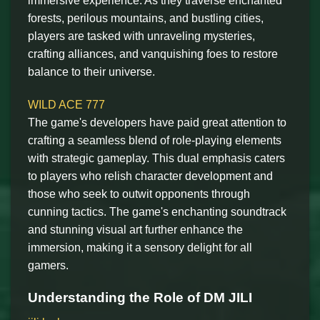
immersive experience. As they traverse enchanted
forests, perilous mountains, and bustling cities,
players are tasked with unraveling mysteries,
crafting alliances, and vanquishing foes to restore
balance to their universe.
WILD ACE 777
The game's developers have paid great attention to
crafting a seamless blend of role-playing elements
with strategic gameplay. This dual emphasis caters
to players who relish character development and
those who seek to outwit opponents through
cunning tactics. The game's enchanting soundtrack
and stunning visual art further enhance the
immersion, making it a sensory delight for all
gamers.
Understanding the Role of DM JILI