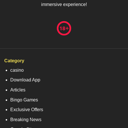
immersive experience!
Category
casino
Download App
Articles
Bingo Games
Exclusive Offers
Breaking News