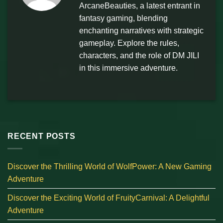
ArcaneBeauties, a latest entrant in
fantasy gaming, blending
enchanting narratives with strategic
gameplay. Explore the rules,
characters, and the role of DM JILI
in this immersive adventure.
RECENT POSTS
Discover the Thrilling World of WolfPower: A New Gaming
Adventure
Discover the Exciting World of FruityCarnival: A Delightful
Adventure