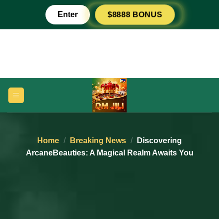
Skip
Enter
$8888 BONUS
to
content
Home
/
Breaking News
/
Discovering
ArcaneBeauties: A Magical Realm Awaits You