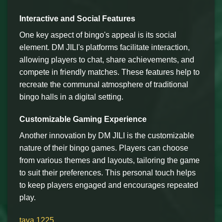
Interactive and Social Features
One key aspect of bingo's appeal is its social
element. DM JILI's platforms facilitate interaction,
allowing players to chat, share achievements, and
compete in friendly matches. These features help to
recreate the communal atmosphere of traditional
bingo halls in a digital setting.
Customizable Gaming Experience
Another innovation by DM JILI is the customizable
nature of their bingo games. Players can choose
from various themes and layouts, tailoring the game
to suit their preferences. This personal touch helps
to keep players engaged and encourages repeated
play.
taya 1225