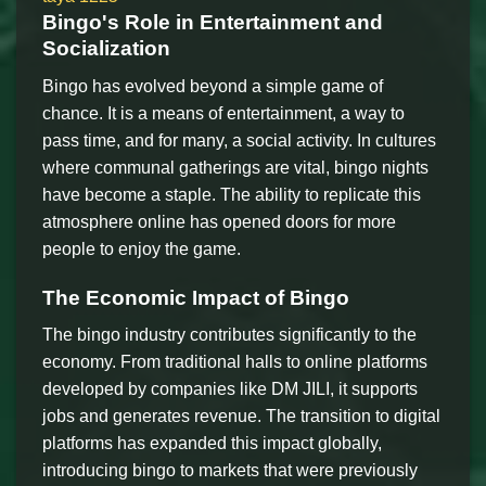
Bingo's Role in Entertainment and
Socialization
Bingo has evolved beyond a simple game of
chance. It is a means of entertainment, a way to
pass time, and for many, a social activity. In cultures
where communal gatherings are vital, bingo nights
have become a staple. The ability to replicate this
atmosphere online has opened doors for more
people to enjoy the game.
The Economic Impact of Bingo
The bingo industry contributes significantly to the
economy. From traditional halls to online platforms
developed by companies like DM JILI, it supports
jobs and generates revenue. The transition to digital
platforms has expanded this impact globally,
introducing bingo to markets that were previously