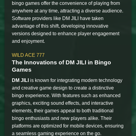
bingo games offer the convenience of playing from
anywhere at any time, attracting a diverse audience.
Software providers like DM JILI have taken
advantage of this shift, developing innovative
versions designed to enhance player engagement
and enjoyment.
WILD ACE 777
The Innovations of DM JILI in Bingo
Games
DM JILI
is known for integrating modern technology
and creative game design to create a distinctive
bingo experience. With features such as enhanced
graphics, exciting sound effects, and interactive
elements, their games appeal to both traditional
bingo enthusiasts and new players alike. Their
platforms are optimized for mobile devices, ensuring
a seamless gaming experience on the go.