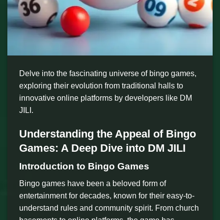
Delve into the fascinating universe of bingo games,
exploring their evolution from traditional halls to
innovative online platforms by developers like DM
JILI.
Understanding the Appeal of Bingo
Games: A Deep Dive into DM JILI
Introduction to Bingo Games
Bingo games have been a beloved form of
entertainment for decades, known for their easy-to-
understand rules and community spirit. From church