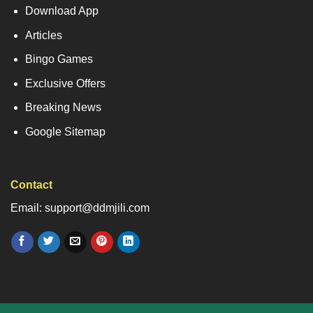
Download App
Articles
Bingo Games
Exclusive Offers
Breaking News
Google Sitemap
Contact
Email: support@ddmjili.com