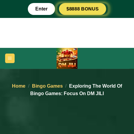
Skip
$8888 BONUS
Enter
to
content
Home
/
Bingo Games
/
Exploring The World Of
Bingo Games: Focus On DM JILI