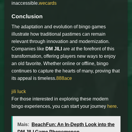
inaccessible.
wecards
Conclusion
The adaptation and evolution of bingo games
illustrate how traditional pastimes can remain
relevant through innovation and modernization.
Companies like
DM JILI
are at the forefront of this
transformation, offering players new ways to enjoy
an old favorite. Whether online or offline, bingo
continues to capture the hearts of many, proving that
its appeal is timeless.
888ace
jili luck
For those interested in exploring these modern
bingo experiences, you can start your journey
here
.
Mais:
BeachFun: An In-Depth Look into the
DM JILI Game Phenomenon