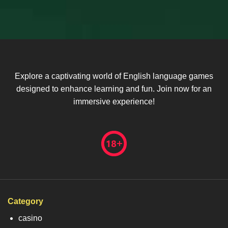
Explore a captivating world of English language games
designed to enhance learning and fun. Join now for an
immersive experience!
Category
casino