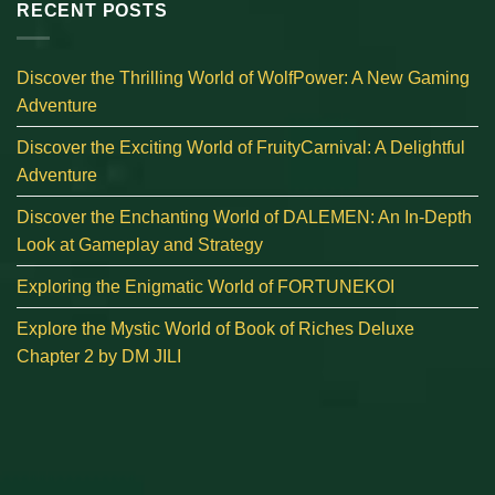
RECENT POSTS
Discover the Thrilling World of WolfPower: A New Gaming
Adventure
Discover the Exciting World of FruityCarnival: A Delightful
Adventure
Discover the Enchanting World of DALEMEN: An In-Depth
Look at Gameplay and Strategy
Exploring the Enigmatic World of FORTUNEKOI
Explore the Mystic World of Book of Riches Deluxe
Chapter 2 by DM JILI