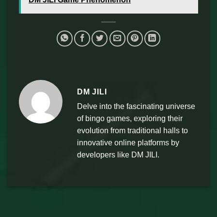
DM JILI
Delve into the fascinating universe
of bingo games, exploring their
evolution from traditional halls to
innovative online platforms by
developers like DM JILI.