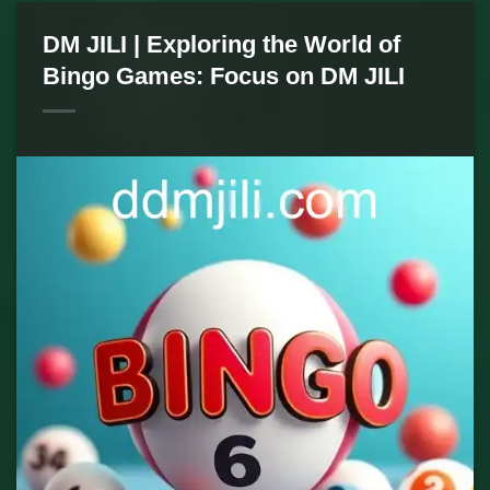
DM JILI | Exploring the World of
Bingo Games: Focus on DM JILI