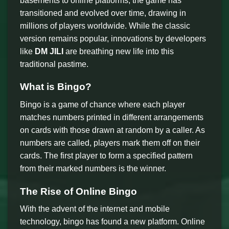
basements to online platforms, the game has
transitioned and evolved over time, drawing in
millions of players worldwide. While the classic
version remains popular, innovations by developers
like
DM JILI
are breathing new life into this
traditional pastime.
What is Bingo?
Bingo is a game of chance where each player
matches numbers printed in different arrangements
on cards with those drawn at random by a caller. As
numbers are called, players mark them off on their
cards. The first player to form a specified pattern
from their marked numbers is the winner.
The Rise of Online Bingo
With the advent of the internet and mobile
technology, bingo has found a new platform. Online