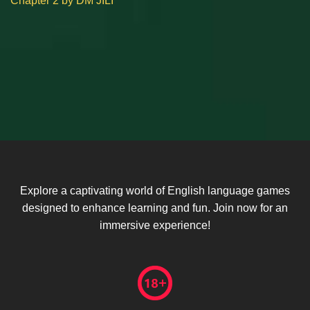
Chapter 2 by DM JILI
Explore a captivating world of English language games
designed to enhance learning and fun. Join now for an
immersive experience!