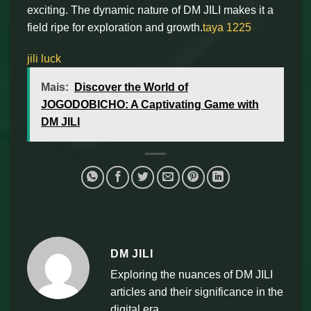
exciting. The dynamic nature of DM JILI makes it a
field ripe for exploration and growth.
taya 1225
jili luck
Mais:
Discover the World of
JOGODOBICHO: A Captivating Game with
DM JILI
DM JILI
Exploring the nuances of DM JILI
articles and their significance in the
digital era.