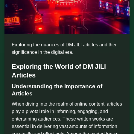
Exploring the nuances of DM JILI articles and their
significance in the digital era.
Exploring the World of DM JILI
Articles
Understanding the Importance of
Articles
When diving into the realm of online content, articles
play a pivotal role in informing, engaging, and
entertaining audiences. These written works are
essential in delivering vast amounts of information
succinctly and effectively. Among the myriad topics