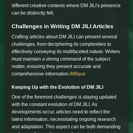
different creative contexts where DM JILI's presence
can be distinctly felt.
Challenges in Writing DM JILI Articles
Crafting articles about DM JILI can present several
challenges, from deciphering its complexities to
effectively conveying its multifaceted nature. Writers
must maintain a strong command of the subject
matter, ensuring they present accurate and
comprehensive information.
888ace
Keeping Up with the Evolution of DM JILI
One of the foremost challenges is staying updated
with the constant evolution of DM JILI. As
developments occur, articles need to reflect the
latest information, necessitating ongoing research
and adaptation. This aspect can be both demanding