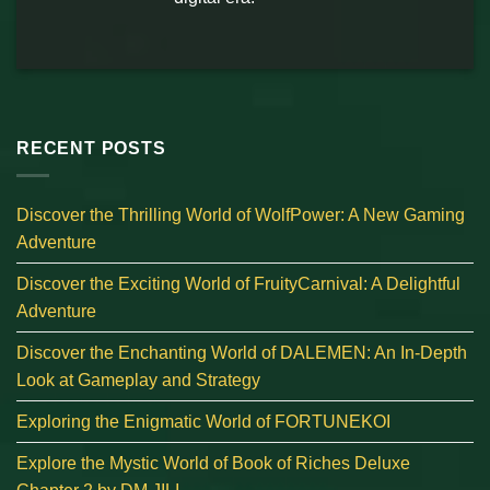
RECENT POSTS
Discover the Thrilling World of WolfPower: A New Gaming
Adventure
Discover the Exciting World of FruityCarnival: A Delightful
Adventure
Discover the Enchanting World of DALEMEN: An In-Depth
Look at Gameplay and Strategy
Exploring the Enigmatic World of FORTUNEKOI
Explore the Mystic World of Book of Riches Deluxe