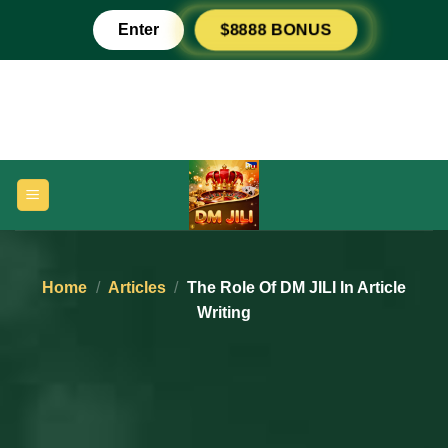
Skip
Enter
$8888 BONUS
to
content
Home
/
Articles
/
The Role Of DM JILI In Article
Writing