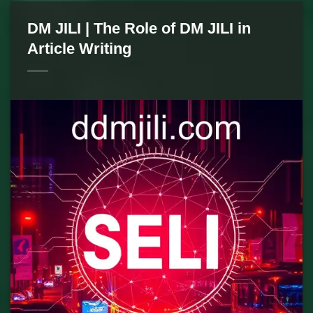
DM JILI | The Role of DM JILI in
Article Writing