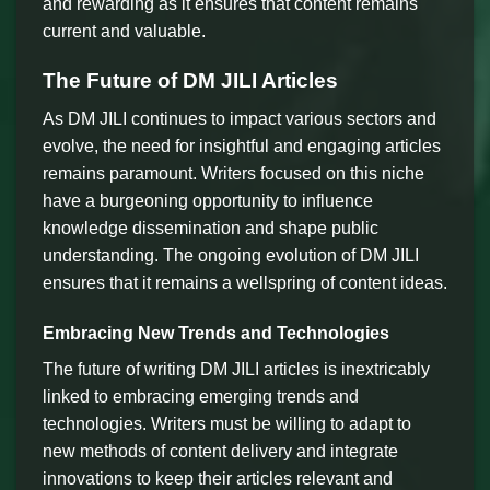
and rewarding as it ensures that content remains
current and valuable.
The Future of DM JILI Articles
As DM JILI continues to impact various sectors and
evolve, the need for insightful and engaging articles
remains paramount. Writers focused on this niche
have a burgeoning opportunity to influence
knowledge dissemination and shape public
understanding. The ongoing evolution of DM JILI
ensures that it remains a wellspring of content ideas.
Embracing New Trends and Technologies
The future of writing DM JILI articles is inextricably
linked to embracing emerging trends and
technologies. Writers must be willing to adapt to
new methods of content delivery and integrate
innovations to keep their articles relevant and