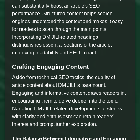
can substantially boost an article's SEO
performance. Structured content helps search
engines understand the context and makes it easy
for readers to scan through the main points.
Incorporating DM JILI-related headings
distinguishes essential sections of the article,
improving readability and SEO impact.
Crafting Engaging Content
Aside from technical SEO tactics, the quality of
article content about DM JILI is paramount.
Engaging and informative content draws readers in,
encouraging them to delve deeper into the topic.
Narrating DM JILI-related developments or stories
with clarity and enthusiasm can retain readers'
interest and prompt further exploration.
The Balance Between Informative and Engaging