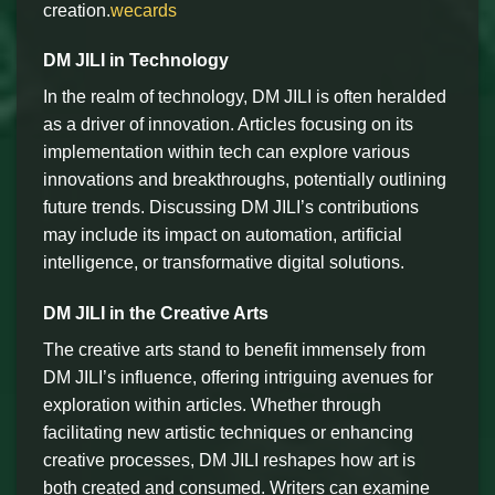
creation.
wecards
DM JILI in Technology
In the realm of technology, DM JILI is often heralded
as a driver of innovation. Articles focusing on its
implementation within tech can explore various
innovations and breakthroughs, potentially outlining
future trends. Discussing DM JILI’s contributions
may include its impact on automation, artificial
intelligence, or transformative digital solutions.
DM JILI in the Creative Arts
The creative arts stand to benefit immensely from
DM JILI’s influence, offering intriguing avenues for
exploration within articles. Whether through
facilitating new artistic techniques or enhancing
creative processes, DM JILI reshapes how art is
both created and consumed. Writers can examine