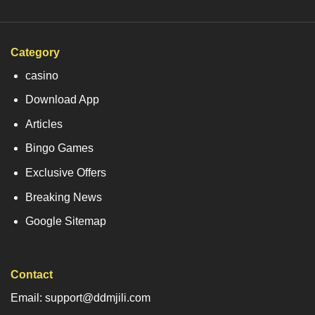
Category
casino
Download App
Articles
Bingo Games
Exclusive Offers
Breaking News
Google Sitemap
Contact
Email: support@ddmjili.com