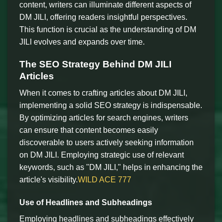
content, writers can illuminate different aspects of
DM JILI, offering readers insightful perspectives.
This function is crucial as the understanding of DM
JILI evolves and expands over time.
The SEO Strategy Behind DM JILI
Articles
When it comes to crafting articles about DM JILI,
implementing a solid SEO strategy is indispensable.
By optimizing articles for search engines, writers
can ensure that content becomes easily
discoverable to users actively seeking information
on DM JILI. Employing strategic use of relevant
keywords, such as "DM JILI," helps in enhancing the
article's visibility.
WILD ACE 777
Use of Headlines and Subheadings
Employing headlines and subheadings effectively