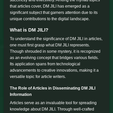
that articles cover, DM JILI has emerged as a
significant subject that garners attention due to its
unique contributions to the digital landscape.
What is DM JILI?
To understand the significance of DM JILI in articles,
one must first grasp what DM JILI represents.
Though shrouded in some mystery, it is recognized
as an evolving concept that bridges various fields.
Its application spans from technological
advancements to creative innovations, making it a
versatile topic for article writers.
The Role of Articles in Disseminating DM JILI
Information
Articles serve as an invaluable tool for spreading
knowledge about DM JILI. Through well-crafted