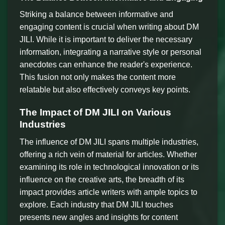
Striking a balance between informative and
engaging content is crucial when writing about DM
JILI. While it is important to deliver the necessary
information, integrating a narrative style or personal
anecdotes can enhance the reader's experience.
This fusion not only makes the content more
relatable but also effectively conveys key points.
The Impact of DM JILI on Various
Industries
The influence of DM JILI spans multiple industries,
offering a rich vein of material for articles. Whether
examining its role in technological innovation or its
influence on the creative arts, the breadth of its
impact provides article writers with ample topics to
explore. Each industry that DM JILI touches
presents new angles and insights for content