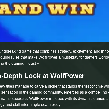
oundbreaking game that combines strategy, excitement, and inno
riguing rules that make WolfPower a must-play for gamers world
ing the gaming industry.
n-Depth Look at WolfPower
ew titles manage to carve a niche that stands the test of time wh
st sensation in the gaming community, emerges as a compelling 
e name suggests, WolfPower intrigues with its dynamic gamepla
gy and skill intermingle seamlessly.