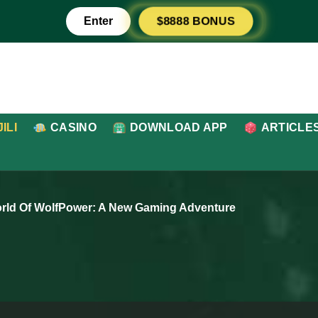
$8888 BONUS
Enter
ILI
CASINO
DOWNLOAD APP
ARTICLE
orld Of WolfPower: A New Gaming Adventure