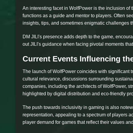
An interesting facet in WolfPower is the inclusion 
functions as a guide and mentor to players. Often s
insights, tips, and sometimes enigmatic challenges 
DM JILI's presence adds depth to the game, encouragin
out JILI's guidance when facing pivotal moments that a
Current Events Influencing t
The launch of WolfPower coincides with significant 
cultural relevance, discussions surrounding sustaina
companies, including the architects of WolfPower, s
highlighted by digital distribution and eco-friendly p
The push towards inclusivity in gaming is also notew
representation, appealing to a spectrum of players a
player demand for games that reflect their values an