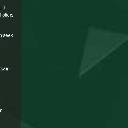
ILI
 offers
en seek
ow in
in