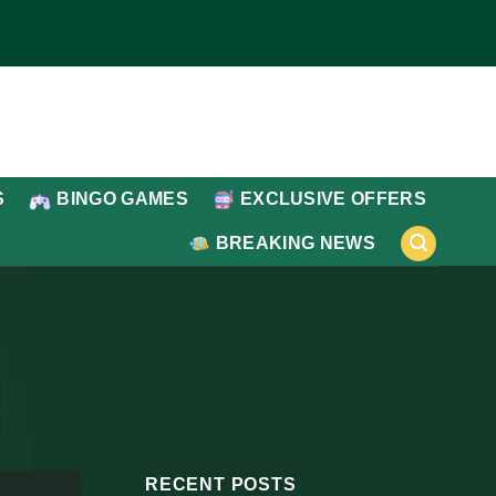
S
BINGO GAMES
EXCLUSIVE OFFERS
BREAKING NEWS
RECENT POSTS