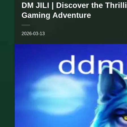
DM JILI | Discover the Thri
Gaming Adventure
2026-03-13