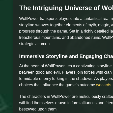
The Intriguing Universe of Wo
WolfPower transports players into a fantastical real
storyline weaves together elements of myth, magic, a
progress through the game. Set in a richly detailed l
treacherous mountains, and abandoned ruins, WolfPo
strategic acumen.
Immersive Storyline and Engaging Cha
At the heart of WolfPower lies a captivating storyli
between good and evil. Players join forces with clan
formidable enemy lurking in the shadows. As players 
choices that influence the game’s outcome.
wecards
The characters in WolfPower are meticulously crafted
will find themselves drawn to form alliances and fri
bestowed upon them.