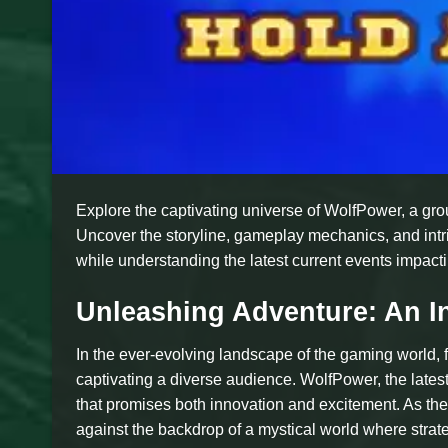
Explore the captivating universe of WolfPower, a gr
Uncover the storyline, gameplay mechanics, and int
while understanding the latest current events impact
Unleashing Adventure: An I
In the ever-evolving landscape of the gaming world, f
captivating a diverse audience. WolfPower, the late
that promises both innovation and excitement. As th
against the backdrop of a mystical world where strate