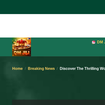
Skip
to
content
DM J
Home
/
Breaking News
/
Discover The Thrilling W