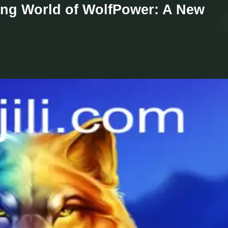
lling World of WolfPower: A New