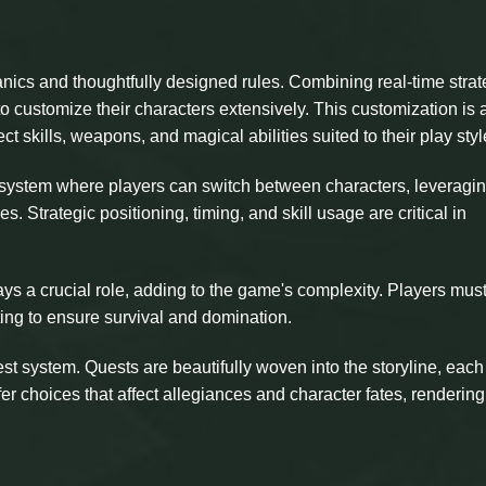
nics and thoughtfully designed rules. Combining real-time stra
o customize their characters extensively. This customization is 
t skills, weapons, and magical abilities suited to their play styl
 system where players can switch between characters, leveragi
. Strategic positioning, timing, and skill usage are critical in
 a crucial role, adding to the game's complexity. Players mus
fting to ensure survival and domination.
est system. Quests are beautifully woven into the storyline, each
fer choices that affect allegiances and character fates, renderin