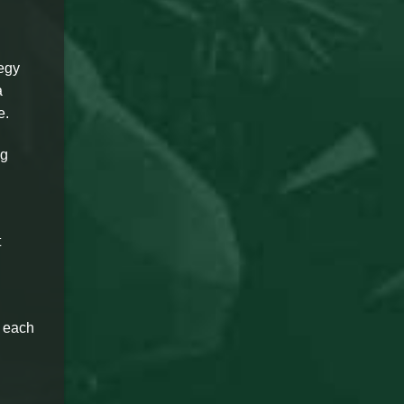
tegy
a
e.
ng
t
g each