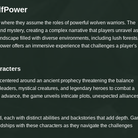
lfPower
m where they assume the roles of powerful wolven warriors. The
nd mystery, creating a complex narrative that players unravel as
andscape filled with diverse environments, including lush forests
wer offers an immersive experience that challenges a player's
racters
ne centered around an ancient prophecy threatening the balance
 leaders, mystical creatures, and legendary heroes to combat a
advance, the game unveils intricate plots, unexpected alliance
, each with distinct abilities and backstories that add depth. G
endships with these characters as they navigate the challenges