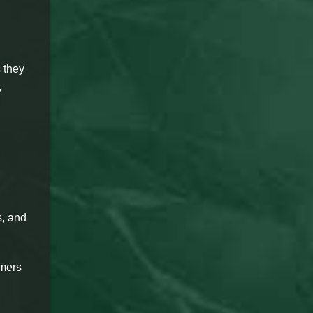
 they
,
s, and
amers