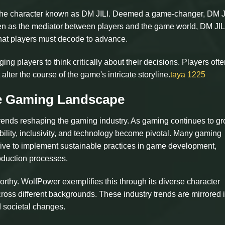
of the character known as DM JILI. Deemed a game-changer, DM J
een as the mediator between players and the game world, DM JILI
that players must decode to advance.
g players to think critically about their decisions. Players oft
lter the course of the game's intricate storyline.
taya 1225
he Gaming Landscape
trends reshaping the gaming industry. As gaming continues to gr
bility, inclusivity, and technology become pivotal. Many gaming
trive to implement sustainable practices in game development,
roduction processes.
orthy. WolfPower exemplifies this through its diverse character
cross different backgrounds. These industry trends are mirrored 
d societal changes.