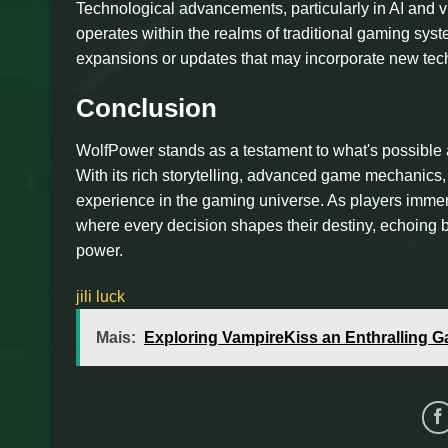
Technological advancements, particularly in AI and vi
operates within the realms of traditional gaming syst
expansions or updates that may incorporate new tec
Conclusion
WolfPower stands as a testament to what's possible a
With its rich storytelling, advanced game mechanics, 
experience in the gaming universe. As players imme
where every decision shapes their destiny, echoing b
power.
jili luck
Mais:
Exploring VampireKiss an Enthralling 