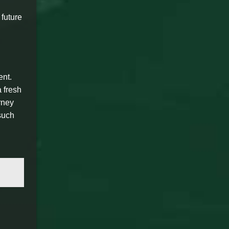
 future
ent.
 fresh
rney
such