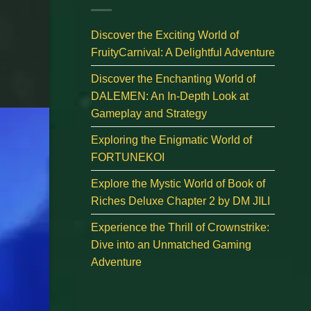
Discover the Exciting World of
FruityCarnival: A Delightful Adventure
Discover the Enchanting World of
DALEMEN: An In-Depth Look at
Gameplay and Strategy
Exploring the Enigmatic World of
FORTUNEKOI
Explore the Mystic World of Book of
Riches Deluxe Chapter 2 by DM JILI
Experience the Thrill of Crownstrike:
Dive into an Unmatched Gaming
Adventure