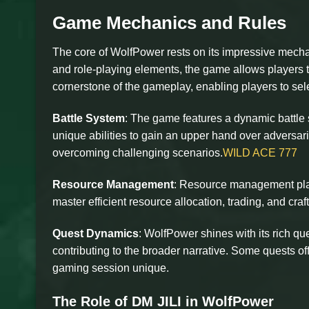
Game Mechanics and Rules
The core of WolfPower rests on its impressive mecha
and role-playing elements, the game allows players t
cornerstone of the gameplay, enabling players to selec
Battle System
: The game features a dynamic battle
unique abilities to gain an upper hand over adversaries
overcoming challenging scenarios.
WILD ACE 777
Resource Management
: Resource management plays
master efficient resource allocation, trading, and cra
Quest Dynamics
: WolfPower shines with its rich qu
contributing to the broader narrative. Some quests of
gaming session unique.
The Role of DM JILI in WolfPower