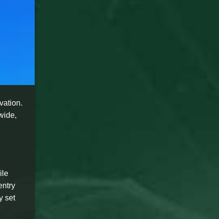
vation.
wide,
ile
entry
y set