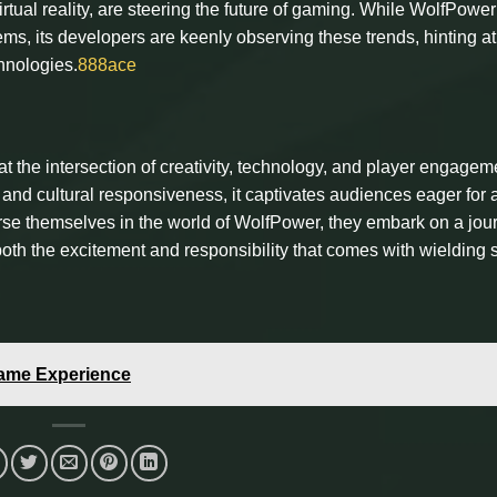
rtual reality, are steering the future of gaming. While WolfPower
ems, its developers are keenly observing these trends, hinting at
hnologies.
888ace
t the intersection of creativity, technology, and player engagem
and cultural responsiveness, it captivates audiences eager for a
rse themselves in the world of WolfPower, they embark on a jou
oth the excitement and responsibility that comes with wielding 
Game Experience