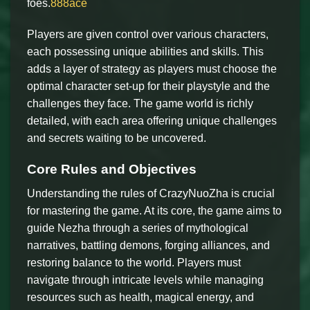
foes.
888ace
Players are given control over various characters,
each possessing unique abilities and skills. This
adds a layer of strategy as players must choose the
optimal character set-up for their playstyle and the
challenges they face. The game world is richly
detailed, with each area offering unique challenges
and secrets waiting to be uncovered.
Core Rules and Objectives
Understanding the rules of CrazyNuoZha is crucial
for mastering the game. At its core, the game aims to
guide Nezha through a series of mythological
narratives, battling demons, forging alliances, and
restoring balance to the world. Players must
navigate through intricate levels while managing
resources such as health, magical energy, and