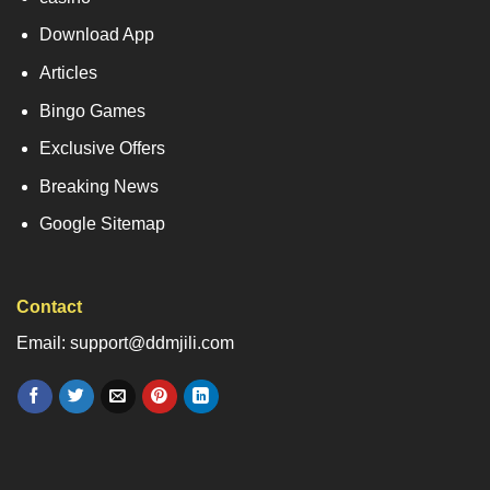
Download App
Articles
Bingo Games
Exclusive Offers
Breaking News
Google Sitemap
Contact
Email: support@ddmjili.com