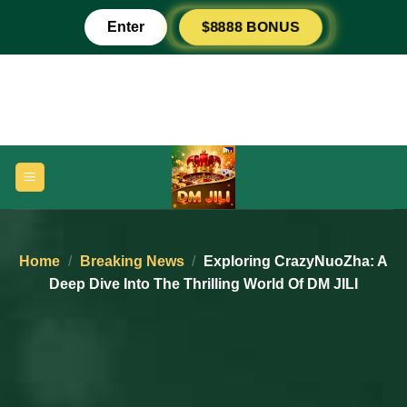
Skip
Enter
$8888 BONUS
to
content
Home
/
Breaking News
/
Exploring CrazyNuoZha: A
Deep Dive Into The Thrilling World Of DM JILI