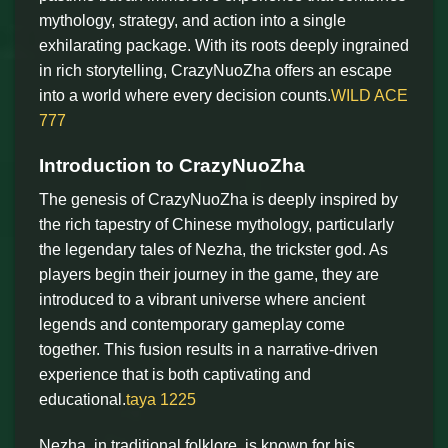
mythology, strategy, and action into a single
exhilarating package. With its roots deeply ingrained
in rich storytelling, CrazyNuoZha offers an escape
into a world where every decision counts.
WILD ACE
777
Introduction to CrazyNuoZha
The genesis of CrazyNuoZha is deeply inspired by
the rich tapestry of Chinese mythology, particularly
the legendary tales of Nezha, the trickster god. As
players begin their journey in the game, they are
introduced to a vibrant universe where ancient
legends and contemporary gameplay come
together. This fusion results in a narrative-driven
experience that is both captivating and
educational.
taya 1225
Nezha, in traditional folklore, is known for his