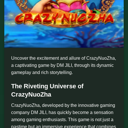
Uncover the excitement and allure of CrazyNuoZha,
a captivating game by DM JILI, through its dynamic
gameplay and rich storytelling.
The Riveting Universe of
CrazyNuoZha
CrazyNuoZha, developed by the innovative gaming
company DM JILI, has quickly become a sensation
among gaming enthusiasts. This game is not just a
pastime but an immersive experience that combines