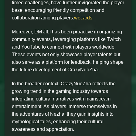
timed challenges, have further invigorated the player
base, encouraging friendly competition and
collaboration among players.
wecards
Moreover, DM JILI has been proactive in organizing
community events, leveraging platforms like Twitch
and YouTube to connect with players worldwide.
These events not only showcase player talents but
also serve as a platform for feedback, helping shape
the future development of CrazyNuoZha.
In the broader context, CrazyNuoZha reflects the
growing trend in the gaming industry towards
integrating cultural narratives with mainstream
entertainment. As players immerse themselves in
the adventures of Nezha, they gain insights into
mythological tales, enhancing their cultural
awareness and appreciation.