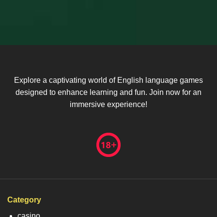
Explore a captivating world of English language games
designed to enhance learning and fun. Join now for an
immersive experience!
Category
casino