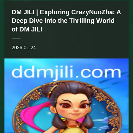
DM JILI | Exploring CrazyNuoZha: A
Deep Dive into the Thrilling World
of DM JILI
2026-01-24