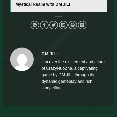
Mystical Realm with DM JILI
DM JILI
Uncover the excitement and allure
of CrazyNuoZha, a captivating
game by DM JILI, through its
dynamic gameplay and rich
storytelling.