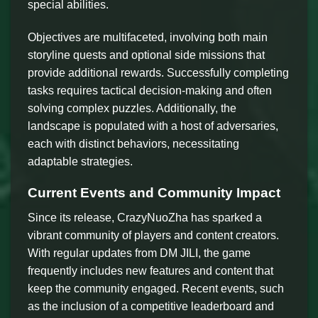
special abilities.
Objectives are multifaceted, involving both main
storyline quests and optional side missions that
provide additional rewards. Successfully completing
tasks requires tactical decision-making and often
solving complex puzzles. Additionally, the
landscape is populated with a host of adversaries,
each with distinct behaviors, necessitating
adaptable strategies.
Current Events and Community Impact
Since its release, CrazyNuoZha has sparked a
vibrant community of players and content creators.
With regular updates from DM JILI, the game
frequently includes new features and content that
keep the community engaged. Recent events, such
as the inclusion of a competitive leaderboard and