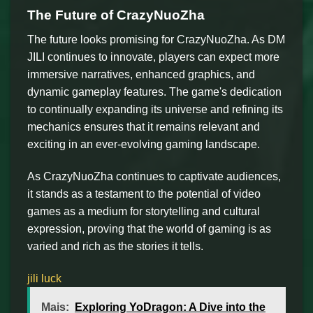
The Future of CrazyNuoZha
The future looks promising for CrazyNuoZha. As DM
JILI continues to innovate, players can expect more
immersive narratives, enhanced graphics, and
dynamic gameplay features. The game's dedication
to continually expanding its universe and refining its
mechanics ensures that it remains relevant and
exciting in an ever-evolving gaming landscape.
As CrazyNuoZha continues to captivate audiences,
it stands as a testament to the potential of video
games as a medium for storytelling and cultural
expression, proving that the world of gaming is as
varied and rich as the stories it tells.
jili luck
Mais:
Exploring YoDragon: A Dive into the