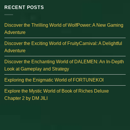
RECENT POSTS
Discover the Thrilling World of WolfPower: A New Gaming
Adventure
Discover the Exciting World of FruityCarnival: A Delightful
Adventure
Discover the Enchanting World of DALEMEN: An In-Depth
Look at Gameplay and Strategy
Exploring the Enigmatic World of FORTUNEKOI
Explore the Mystic World of Book of Riches Deluxe
Chapter 2 by DM JILI