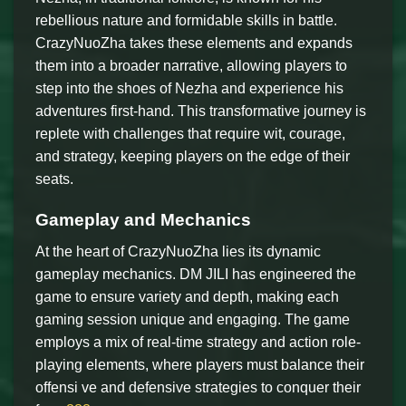
rebellious nature and formidable skills in battle.
CrazyNuoZha takes these elements and expands
them into a broader narrative, allowing players to
step into the shoes of Nezha and experience his
adventures first-hand. This transformative journey is
replete with challenges that require wit, courage,
and strategy, keeping players on the edge of their
seats.
Gameplay and Mechanics
At the heart of CrazyNuoZha lies its dynamic
gameplay mechanics. DM JILI has engineered the
game to ensure variety and depth, making each
gaming session unique and engaging. The game
employs a mix of real-time strategy and action role-
playing elements, where players must balance their
offensi ve and defensive strategies to conquer their