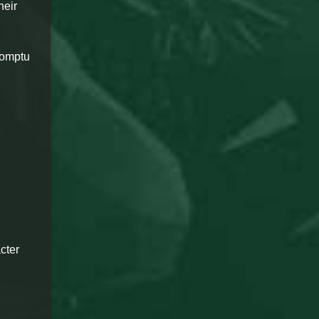
heir
promptu
cter