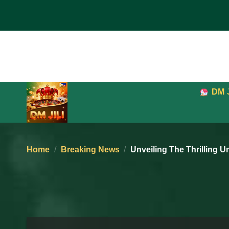
Skip
to
content
DM J
Home
/
Breaking News
/
Unveiling The Thrilling 