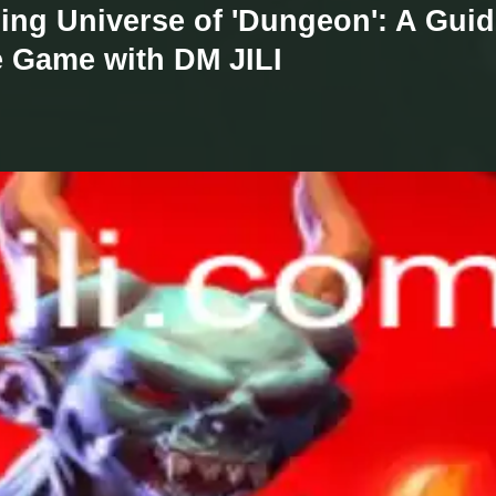
lling Universe of 'Dungeon': A Gui
e Game with DM JILI