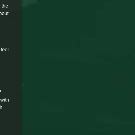
 the
about
 feel
f
 with
th