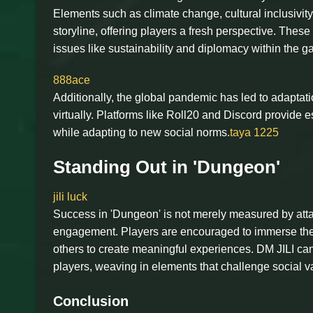
Elements such as climate change, cultural inclusivit
storyline, offering players a fresh perspective. These
issues like sustainability and diplomacy within the 
888ace
Additionally, the global pandemic has led to adaptat
virtually. Platforms like Roll20 and Discord provide 
while adapting to new social norms.
taya 1225
Standing Out in 'Dungeon'
jili luck
Success in 'Dungeon' is not merely measured by attain
engagement. Players are encouraged to immerse thems
others to create meaningful experiences. DM JILI can 
players, weaving in elements that challenge social 
Conclusion