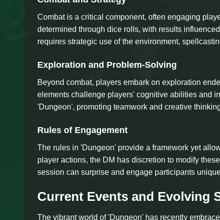
Combat is a critical component, often engaging players 
determined through dice rolls, with results influenced
requires strategic use of the environment, spellcas
Exploration and Problem-Solving
Beyond combat, players embark on exploration endeav
elements challenge players' cognitive abilities and i
'Dungeon', promoting teamwork and creative thinking
Rules of Engagement
The rules in 'Dungeon' provide a framework yet allow
player actions, the DM has discretion to modify these 
session can surprise and engage participants unique
Current Events and Evolving 
The vibrant world of 'Dungeon' has recently embrace