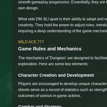
smooth gameplay progression. Essentially, they are th
own design.
What sets DM JILI apart is their ability to adapt and 
creativity. They hold the power to adjust rules, intro
requiring a deep understanding of the game mechanics
WILD ACE 777
Game Rules and Mechanics
The mechanics of 'Dungeon' are designed to facilit
exploration. Here are some key elements:
Character Creation and Development
Players are encouraged to develop unique characters 
sheets serve as a record of statistics such as strength
outcomes of various in-game actions.
Combat and Strategy