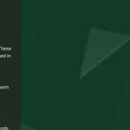
 These
ged in
overn
ends.