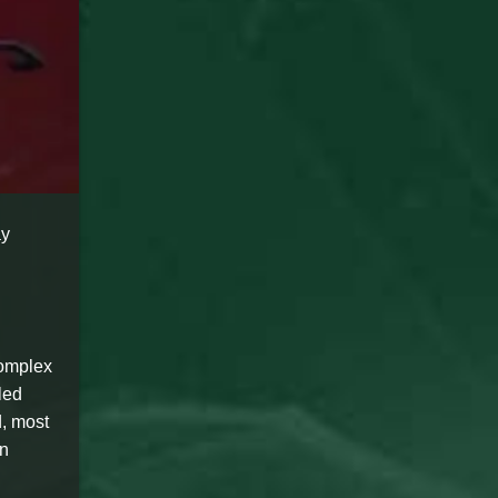
ay
complex
led
d, most
en