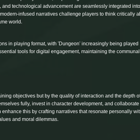
y, and technological advancement are seamlessly integrated into
 modern-infused narratives challenge players to think critically 
game world.
ions in playing format, with 'Dungeon' increasingly being played
essential tools for digital engagement, maintaining the communal
ing objectives but by the quality of interaction and the depth o
elves fully, invest in character development, and collaborate
enhance this by crafting narratives that resonate personally wi
values and moral dilemmas.