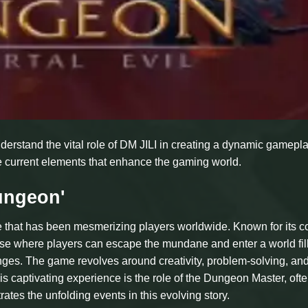
derstand the vital role of DM JILI in creating a dynamic gamepl
ce current elements that enhance the gaming world.
Dungeon'
me that has been mesmerizing players worldwide. Known for its 
erse where players can escape the mundane and enter a world fil
enges. The game revolves around creativity, problem-solving, an
is captivating experience is the role of the Dungeon Master, oft
ates the unfolding events in this evolving story.