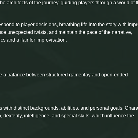
e architects of the journey, guiding players through a world of t
respond to player decisions, breathing life into the story with im
duce unexpected twists, and maintain the pace of the narrative,
 and a flair for improvisation.
ate a balance between structured gameplay and open-ended
with distinct backgrounds, abilities, and personal goals. Chara
, dexterity, intelligence, and special skills, which influence the