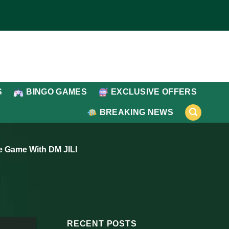
S
BINGO GAMES
EXCLUSIVE OFFERS
BREAKING NEWS
he Game With DM JILI
RECENT POSTS