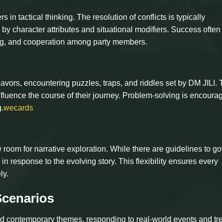
in tactical thinking. The resolution of conflicts is typically
 by character attributes and situational modifiers. Success often
ting, and cooperation among party members.
ors, encountering puzzles, traps, and riddles set by DM JILI.
nfluence the course of their journey. Problem-solving is encoura
.
wecards
 room for narrative exploration. While there are guidelines to g
in response to the evolving story. This flexibility ensures every
ly.
Scenarios
d contemporary themes, responding to real-world events and tr