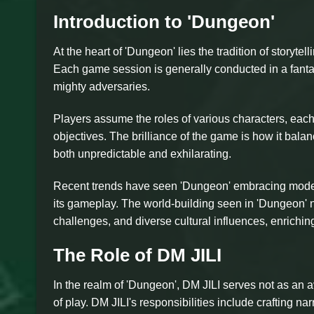
Introduction to 'Dungeon'
At the heart of 'Dungeon' lies the tradition of storytel
Each game session is generally conducted in a fantasy
mighty adversaries.
Players assume the roles of various characters, each
objectives. The brilliance of the game is how it bala
both unpredictable and exhilarating.
Recent trends have seen 'Dungeon' embracing moder
its gameplay. The world-building seen in 'Dungeon'
challenges, and diverse cultural influences, enriching
The Role of DM JILI
In the realm of 'Dungeon', DM JILI serves not as an 
of play. DM JILI's responsibilities include crafting n