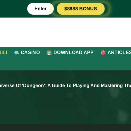
$8888 BONUS
Enter
ILI
CASINO
DOWNLOAD APP
ARTICLE
Universe Of 'Dungeon': A Guide To Playing And Mastering T