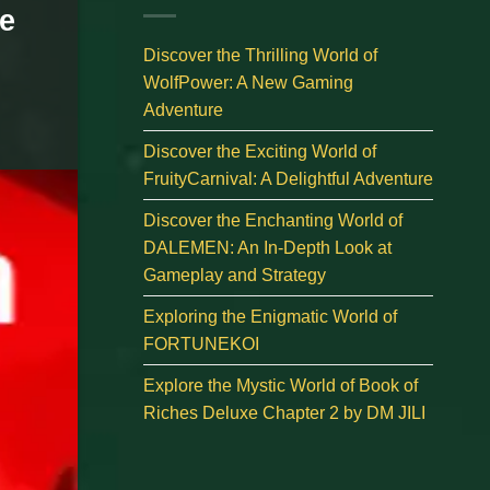
de
Discover the Thrilling World of
WolfPower: A New Gaming
Adventure
Discover the Exciting World of
FruityCarnival: A Delightful Adventure
Discover the Enchanting World of
DALEMEN: An In-Depth Look at
Gameplay and Strategy
Exploring the Enigmatic World of
FORTUNEKOI
Explore the Mystic World of Book of
Riches Deluxe Chapter 2 by DM JILI