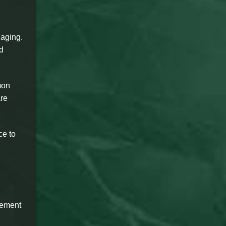
gaging.
d
mon
are
ce to
tement