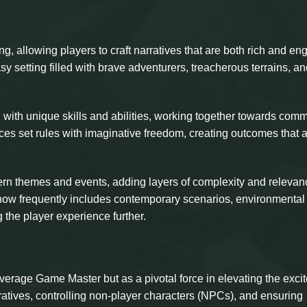
ling, allowing players to craft narratives that are both rich and en
 setting filled with brave adventurers, treacherous terrains, an
 with unique skills and abilities, working together towards com
nces set rules with imaginative freedom, creating outcomes that 
n themes and events, adding layers of complexity and relevan
 now frequently includes contemporary scenarios, environmental
 the player experience further.
average Game Master but as a pivotal force in elevating the exci
arratives, controlling non-player characters (NPCs), and ensuring