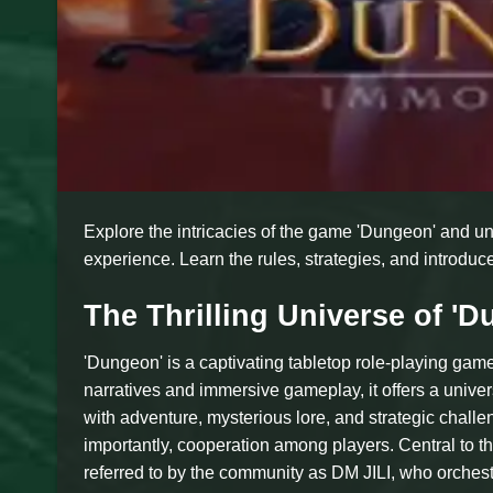
Explore the intricacies of the game 'Dungeon' and un
experience. Learn the rules, strategies, and introdu
The Thrilling Universe of '
'Dungeon' is a captivating tabletop role-playing ga
narratives and immersive gameplay, it offers a univ
with adventure, mysterious lore, and strategic chall
importantly, cooperation among players. Central to th
referred to by the community as DM JILI, who orchestr