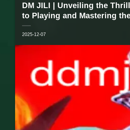
DM JILI | Unveiling the Thri
to Playing and Mastering th
2025-12-07