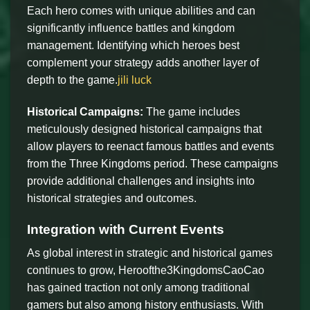
Each hero comes with unique abilities and can
significantly influence battles and kingdom
management. Identifying which heroes best
complement your strategy adds another layer of
depth to the game.
jili luck
Historical Campaigns:
The game includes
meticulously designed historical campaigns that
allow players to reenact famous battles and events
from the Three Kingdoms period. These campaigns
provide additional challenges and insights into
historical strategies and outcomes.
Integration with Current Events
As global interest in strategic and historical games
continues to grow, Heroofthe3KingdomsCaoCao
has gained traction not only among traditional
gamers but also among history enthusiasts. With