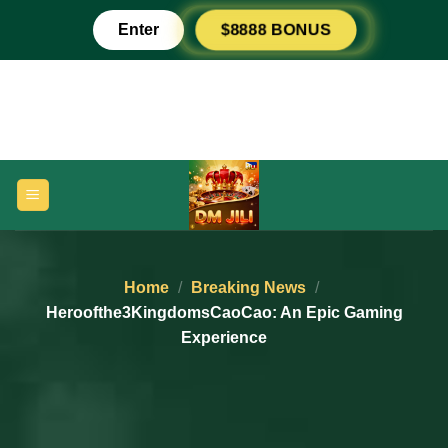
Skip
Enter
$8888 BONUS
to
content
Home
/
Breaking News
/
Heroofthe3KingdomsCaoCao: An Epic Gaming
Experience