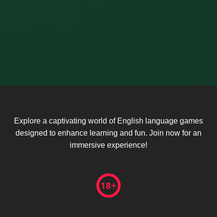
Explore a captivating world of English language games
designed to enhance learning and fun. Join now for an
immersive experience!