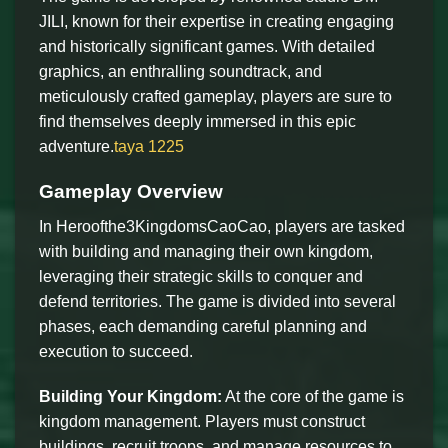
JILI, known for their expertise in creating engaging
and historically significant games. With detailed
graphics, an enthralling soundtrack, and
meticulously crafted gameplay, players are sure to
find themselves deeply immersed in this epic
adventure.
taya 1225
Gameplay Overview
In Heroofthe3KingdomsCaoCao, players are tasked
with building and managing their own kingdom,
leveraging their strategic skills to conquer and
defend territories. The game is divided into several
phases, each demanding careful planning and
execution to succeed.
Building Your Kingdom:
At the core of the game is
kingdom management. Players must construct
buildings, recruit troops, and manage resources to