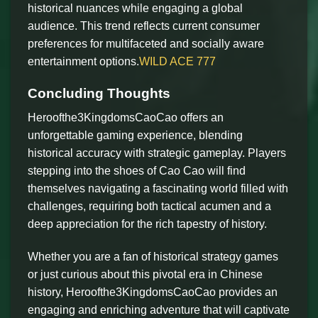
historical nuances while engaging a global
audience. This trend reflects current consumer
preferences for multifaceted and socially aware
entertainment options.
WILD ACE 777
Concluding Thoughts
Heroofthe3KingdomsCaoCao offers an
unforgettable gaming experience, blending
historical accuracy with strategic gameplay. Players
stepping into the shoes of Cao Cao will find
themselves navigating a fascinating world filled with
challenges, requiring both tactical acumen and a
deep appreciation for the rich tapestry of history.
Whether you are a fan of historical strategy games
or just curious about this pivotal era in Chinese
history, Heroofthe3KingdomsCaoCao provides an
engaging and enriching adventure that will captivate