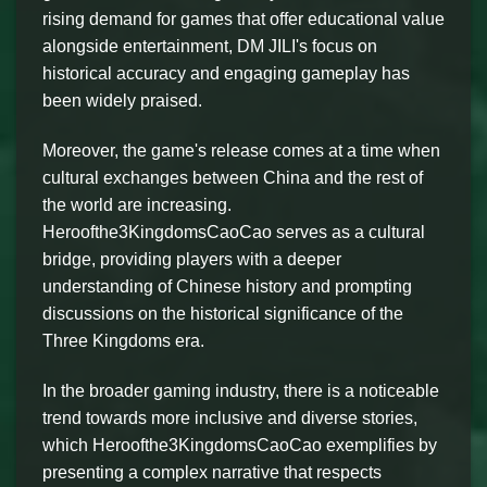
rising demand for games that offer educational value
alongside entertainment, DM JILI's focus on
historical accuracy and engaging gameplay has
been widely praised.
Moreover, the game's release comes at a time when
cultural exchanges between China and the rest of
the world are increasing.
Heroofthe3KingdomsCaoCao serves as a cultural
bridge, providing players with a deeper
understanding of Chinese history and prompting
discussions on the historical significance of the
Three Kingdoms era.
In the broader gaming industry, there is a noticeable
trend towards more inclusive and diverse stories,
which Heroofthe3KingdomsCaoCao exemplifies by
presenting a complex narrative that respects