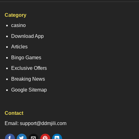
Category
casino
Download App
Articles
Bingo Games
Exclusive Offers
Breaking News
Google Sitemap
Contact
Email: support@ddmjili.com