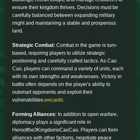
ensure their kingdom thrives. Decisions must be
carefully balanced between expanding military
might and maintaining a stable and prosperous
land.
Strategic Combat:
Combat in the game is turn-
based, requiring players to utilize strategic
positioning and carefully crafted tactics. As Cao
Cao, players can command a variety of units, each
with its own strengths and weaknesses. Victory in
battle often depends on the player's ability to
outsmart opponents and exploit their
vulnerabilities.
wecards
Forming Alliances:
In addition to open warfare,
diplomacy plays a significant role in
Heroofthe3KingdomsCaoCao. Players can form
alliances with other factions, negotiate peace