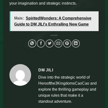
your imagination and strategic instincts.
Mais:
SpiritedWonders: A Comprehensive
Guide to DM JILI's Enthralling New Game
DM JILI
Dive into the strategic world of
Heroofthe3KingdomsCaoCao and
explore the thrilling gameplay and
unique rules that make it a
standout adventure.