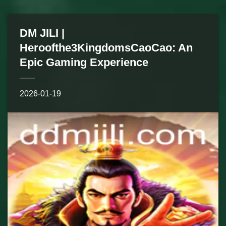
DM JILI |
Heroofthe3KingdomsCaoCao: An
Epic Gaming Experience
2026-01-19