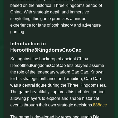
based on the historical Three Kingdoms period of
China. With strategic depth and immersive
storytelling, this game promises a unique
experience for fans of both history and adventure
gaming.
Introduction to
Heroofthe3KingdomsCaoCao
Set against the backdrop of ancient China,
Heroofthe3KingdomsCaoCao lets players assume
the role of the legendary warlord Cao Cao. Known
for his strategic brilliance and ambition, Cao Cao
was a central figure during the Three Kingdoms era.
The game beautifully captures this turbulent period,
allowing players to explore and shape historical
events through their own strategic decisions.
888ace
The game is developed by renowned studio DM