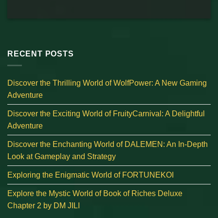
RECENT POSTS
Discover the Thrilling World of WolfPower: A New Gaming
Adventure
Discover the Exciting World of FruityCarnival: A Delightful
Adventure
Discover the Enchanting World of DALEMEN: An In-Depth
Look at Gameplay and Strategy
Exploring the Enigmatic World of FORTUNEKOI
Explore the Mystic World of Book of Riches Deluxe
Chapter 2 by DM JILI