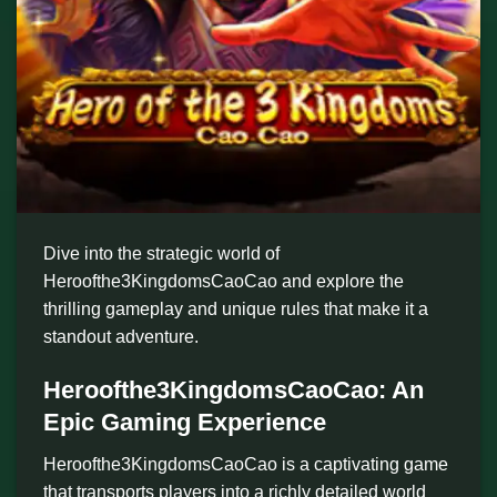
Dive into the strategic world of
Heroofthe3KingdomsCaoCao and explore the
thrilling gameplay and unique rules that make it a
standout adventure.
Heroofthe3KingdomsCaoCao: An
Epic Gaming Experience
Heroofthe3KingdomsCaoCao is a captivating game
that transports players into a richly detailed world