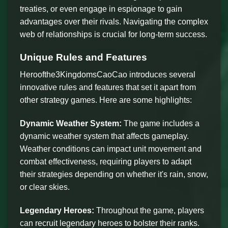
treaties, or even engage in espionage to gain
advantages over their rivals. Navigating the complex
web of relationships is crucial for long-term success.
Unique Rules and Features
Heroofthe3KingdomsCaoCao introduces several
innovative rules and features that set it apart from
other strategy games. Here are some highlights:
Dynamic Weather System:
The game includes a
dynamic weather system that affects gameplay.
Weather conditions can impact unit movement and
combat effectiveness, requiring players to adapt
their strategies depending on whether it's rain, snow,
or clear skies.
Legendary Heroes:
Throughout the game, players
can recruit legendary heroes to bolster their ranks.