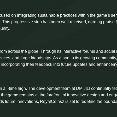
focused on integrating sustainable practices within the game's se
t. This progressive step has been well-received, earning praise 
unity.
rom across the globe. Through its interactive forums and social
ences, and forge friendships. As a nod to its growing community,
 incorporating their feedback into future updates and enhancem
an all-time high. The development team at DM JILI continually t
 the game remains at the forefront of innovative design and en
s future innovations, RoyalCoins2 is set to redefine the bounda