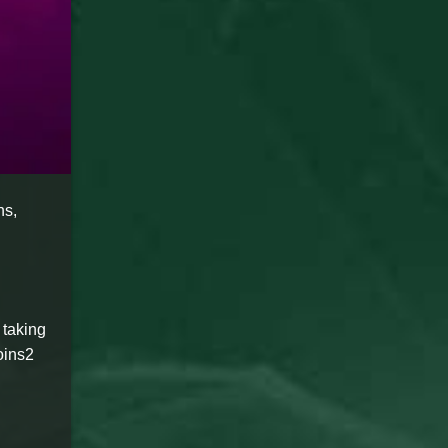
ns,
 taking
oins2