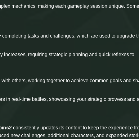
 complex mechanics, making each gameplay session unique. Som
y completing tasks and challenges, which are used to upgrade t
ty increases, requiring strategic planning and quick reflexes to
 with others, working together to achieve common goals and sh
ers in real-time battles, showcasing your strategic prowess and ag
oins2
consistently updates its content to keep the experience fr
uced new challenges, additional characters, and expanded stori