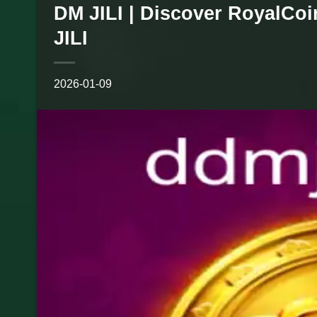
DM JILI | Discover RoyalCoi
JILI
2026-01-09