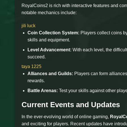
RoyalCoins2 is rich with interactive features and
notable mechanics include:
jili luck
Coin Collection System:
Players collect coins b
skills and equipment.
Level Advancement:
With each level, the difficul
succeed.
taya 1225
Alliances and Guilds:
Players can form alliances
rewards.
Battle Arenas:
Test your skills against other play
Current Events and Updates
In the ever-evolving world of online gaming,
RoyalC
and exciting for players. Recent updates have introd