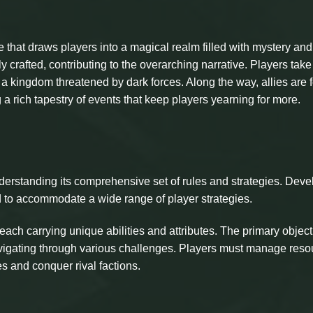
e that draws players into a magical realm filled with mystery and
 crafted, contributing to the overarching narrative. Players take
o a kingdom threatened by dark forces. Along the way, allies are 
a rich tapestry of events that keep players yearning for more.
erstanding its comprehensive set of rules and strategies. Dev
ed to accommodate a wide range of player strategies.
each carrying unique abilities and attributes. The primary object
avigating through various challenges. Players must manage reso
s and conquer rival factions.