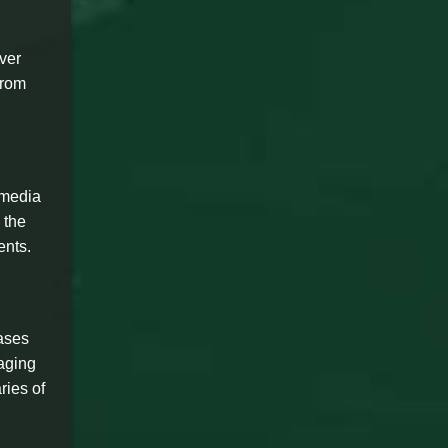
rver
from
 media
 the
ents.
eases
gaging
ries of