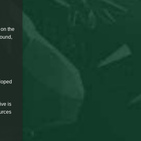
 on the
found,
eloped
ive is
urces