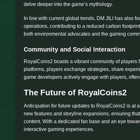
delve deeper into the game’s mythology.
In line with current global trends, DM JILI has also 
operations, contributing to a reduced carbon footprin
both environmental advocates and the gaming comm
Community and Social Interaction
RoyalCoins2 boasts a vibrant community of players f
platforms, players exchange strategies, share experi
game developers actively engage with players, often
The Future of RoyalCoins2
Anticipation for future updates to RoyalCoins2 is at 
new features and storyline expansions, ensuring that
content. With a dedicated fan base and an eye toward
interactive gaming experiences.