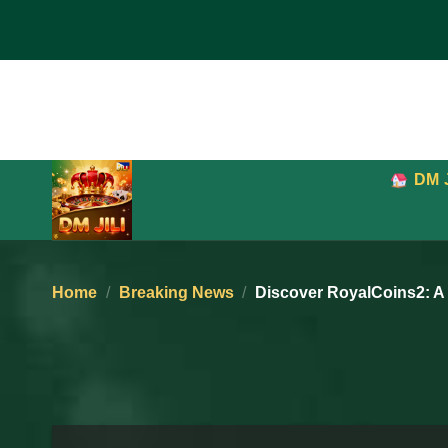
Skip
to
content
DM J
Home
/
Breaking News
/
Discover RoyalCoins2: A T