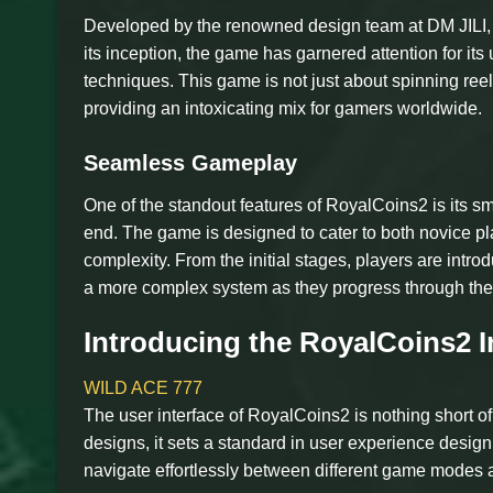
Developed by the renowned design team at DM JILI, 
its inception, the game has garnered attention for it
techniques. This game is not just about spinning reels 
providing an intoxicating mix for gamers worldwide.
Seamless Gameplay
One of the standout features of RoyalCoins2 is its s
end. The game is designed to cater to both novice pl
complexity. From the initial stages, players are intr
a more complex system as they progress through th
Introducing the RoyalCoins2 I
WILD ACE 777
The user interface of RoyalCoins2 is nothing short of 
designs, it sets a standard in user experience design
navigate effortlessly between different game modes 