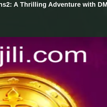
ns2: A Thrilling Adventure with D