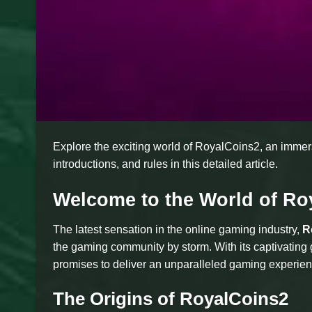
Explore the exciting world of RoyalCoins2, an immer
introductions, and rules in this detailed article.
Welcome to the World of Ro
The latest sensation in the online gaming industry,
R
the gaming community by storm. With its captivating
promises to deliver an unparalleled gaming experien
The Origins of RoyalCoins2