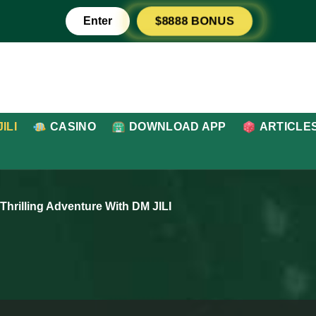
$8888 BONUS
Enter
ILI
CASINO
DOWNLOAD APP
ARTICLE
hrilling Adventure With DM JILI