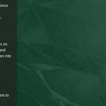
Since
,
rs on
 and
es into
ers to