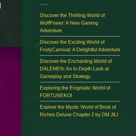
M
Discover the Thrilling World of
WolfPower: A New Gaming
Adventure
Discover the Exciting World of
FruityCarnival: A Delightful Adventure
Discover the Enchanting World of
DALEMEN: An In-Depth Look at
Gameplay and Strategy
Exploring the Enigmatic World of
FORTUNEKOI
Explore the Mystic World of Book of
Riches Deluxe Chapter 2 by DM JILI