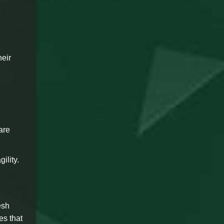
e
heir
are
ility.
esh
es that