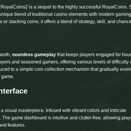
RoyalCoins2 is a sequel to the highly successful RoyalCoins. 
s unique blend of traditional casino elements with modern gaming
or stacking coins; it offers a blend of strategy, skill, and chance
mooth,
seamless gameplay
that keeps players engaged for hou
ayers and seasoned gamers, offering various levels of difficulty
oduced to a simple coin collection mechanism that gradually evolv
e game.
nterface
a visual masterpiece. Infused with vibrant colors and intricate
. The game dashboard is intuitive and clutter-free, allowing play
and features.