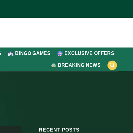
S
BINGO GAMES
EXCLUSIVE OFFERS
BREAKING NEWS
RECENT POSTS