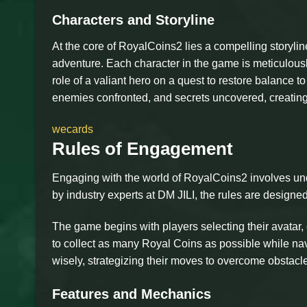
Characters and Storyline
At the core of RoyalCoins2 lies a compelling storylin
adventure. Each character in the game is meticulously
role of a valiant hero on a quest to restore balance t
enemies confronted, and secrets uncovered, creating 
wecards
Rules of Engagement
Engaging with the world of RoyalCoins2 involves und
by industry experts at DM JILI, the rules are design
The game begins with players selecting their avatar, 
to collect as many Royal Coins as possible while n
wisely, strategizing their moves to overcome obstacle
Features and Mechanics