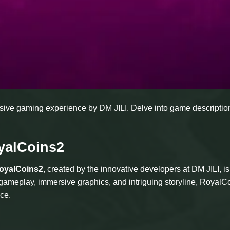
sive gaming experience by DM JILI. Delve into game descriptio
yalCoins2
oyalCoins2
, created by the innovative developers at DM JILI, is
 gameplay, immersive graphics, and intriguing storyline, RoyalC
ce.