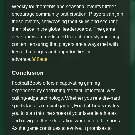
Weekly tournaments and seasonal events further
encourage community participation. Players can join
these events, showcasing their skills and securing
their place in the global leaderboards. The game
developers are dedicated to continuously updating
content, ensuring that players are always met with
fresh challenges and opportunities to
advance.
888ace
Conclusion
FootballBoots offers a captivating gaming
experience by combining the thrill of football with
cutting-edge technology. Whether you're a die-hard
sports fan or a casual gamer, FootballBoots invites
you to step into the shoes of your favorite athletes
and navigate the exhilarating world of digital sports.
As the game continues to evolve, it promises to