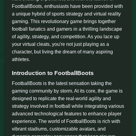
FootballBoots, enthusiasts have been provided with
a unique hybrid of sports strategy and virtual reality
gaming. This revolutionary game brings together
football fanatics and gamers in a thrilling landscape
of agility, strategy, and competition. As you lace up
your virtual cleats, you're not just playing as a
character, but living the dream of many aspiring
athletes.
Introduction to FootballBoots
FootballBoots is the latest sensation taking the
gaming community by storm. At its core, the game is
designed to replicate the real-world agility and
strategy involved in football while integrating various
advanced technological features to enhance player
experience. The world of FootballBoots is rich with
vibrant stadiums, customizable avatars, and