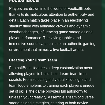
FootballBoots
Players are drawn into the world of FootballBoots
thanks to its meticulous attention to authenticity and
detail. Each match takes place in an electrifying
stadium filled with animated crowds and dynamic
weather changes, influencing game strategies and
player performance. The vivid graphics and
immersive soundscapes create an authentic gaming
environment that mirrors a live football arena.
Creating Your Dream Team
FootballBoots features a deep customization menu
allowing players to build their dream team from
scratch. From selecting individual kit designs and
team logo emblems to training each player's unique
set of skills, the game provides full autonomy to
unleash your creativity. Assemble a team of diverse
strengths and strategies, catering to both novice