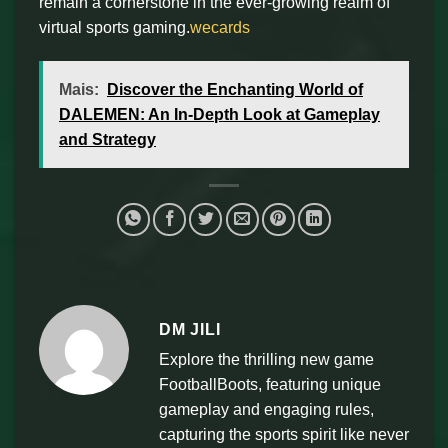
remain a cornerstone in the ever-growing realm of
virtual sports gaming.
wecards
Mais:
Discover the Enchanting World of
DALEMEN: An In-Depth Look at Gameplay
and Strategy
DM JILI
Explore the thrilling new game
FootballBoots, featuring unique
gameplay and engaging rules,
capturing the sports spirit like never