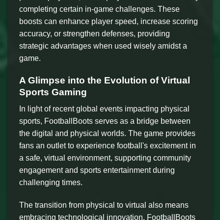
completing certain in-game challenges. These
boosts can enhance player speed, increase scoring
accuracy, or strengthen defenses, providing
strategic advantages when used wisely amidst a
game.
A Glimpse into the Evolution of Virtual
Sports Gaming
In light of recent global events impacting physical
sports, FootballBoots serves as a bridge between
the digital and physical worlds. The game provides
fans an outlet to experience football's excitement in
a safe, virtual environment, supporting community
engagement and sports entertainment during
challenging times.
The transition from physical to virtual also means
embracing technological innovation. FootballBoots