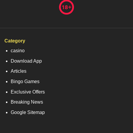
Category
casino
Download App
Articles
Bingo Games
Exclusive Offers
Breaking News
Google Sitemap