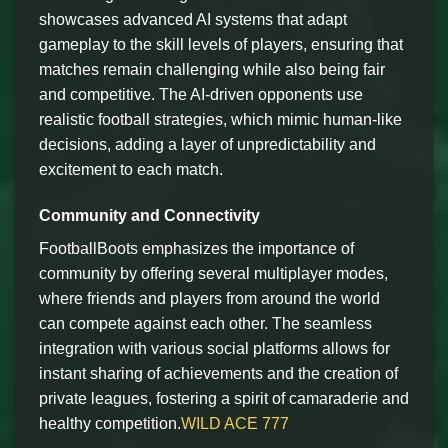
showcases advanced AI systems that adapt
gameplay to the skill levels of players, ensuring that
matches remain challenging while also being fair
and competitive. The AI-driven opponents use
realistic football strategies, which mimic human-like
decisions, adding a layer of unpredictability and
excitement to each match.
Community and Connectivity
FootballBoots emphasizes the importance of
community by offering several multiplayer modes,
where friends and players from around the world
can compete against each other. The seamless
integration with various social platforms allows for
instant sharing of achievements and the creation of
private leagues, fostering a spirit of camaraderie and
healthy competition.
WILD ACE 777