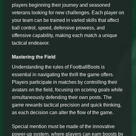
players beginning their journey and seasoned
veterans looking for new challenges. Each player on
your team can be trained in varied skills that affect
ball control, speed, defensive prowess, and
offensive capability, making each match a unique
tactical endeavor.
Mastering the Field
Understanding the rules of FootballBoots is
essential in navigating the thrill the game offers.
Players participate in matches by controlling their
avatars on the field, focusing on scoring goals while
simultaneously defending their own posts. The
game rewards tactical precision and quick thinking,
as each decision can alter the flow of the game.
Special mention must be made of the innovative
power-up system, where players can earn boosts by