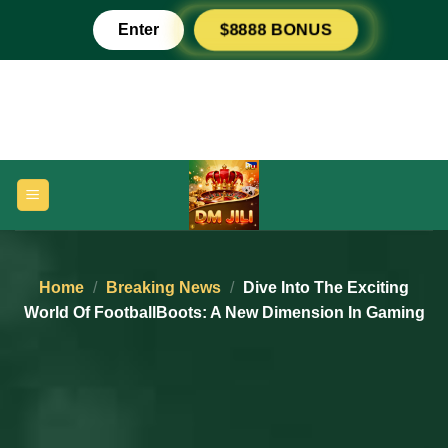
Skip
Enter
$8888 BONUS
to
content
Home
/
Breaking News
/
Dive Into The Exciting
World Of FootballBoots: A New Dimension In Gaming