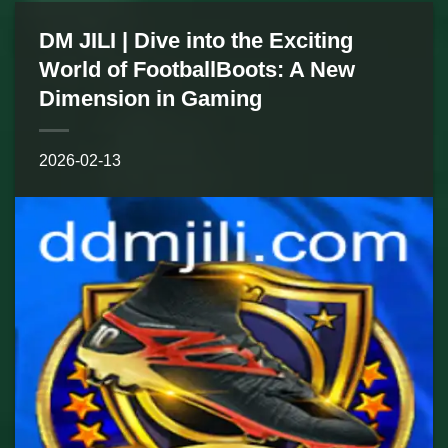
DM JILI | Dive into the Exciting
World of FootballBoots: A New
Dimension in Gaming
2026-02-13