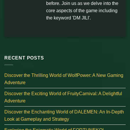
before. Join us as we delve into the
core aspects of the game including
the keyword 'DM JILI'.
RECENT POSTS
Discover the Thrilling World of WolfPower: A New Gaming
Adventure
Discover the Exciting World of FruityCarnival: A Delightful
Adventure
Discover the Enchanting World of DALEMEN: An In-Depth
Look at Gameplay and Strategy