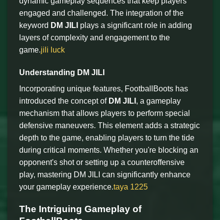
dynamic gameplay sequences that keep players
engaged and challenged. The integration of the
keyword
DM JILI
plays a significant role in adding
layers of complexity and engagement to the
game.
jili luck
Understanding DM JILI
Incorporating unique features, FootballBoots has
introduced the concept of
DM JILI
, a gameplay
mechanism that allows players to perform special
defensive maneuvers. This element adds a strategic
depth to the game, enabling players to turn the tide
during critical moments. Whether you're blocking an
opponent's shot or setting up a counteroffensive
play, mastering DM JILI can significantly enhance
your gameplay experience.
taya 1225
The Intriguing Gameplay of