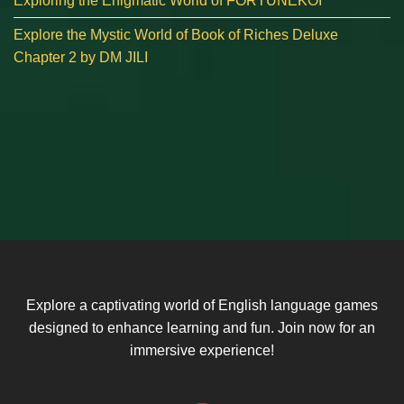
Exploring the Enigmatic World of FORTUNEKOI
Explore the Mystic World of Book of Riches Deluxe
Chapter 2 by DM JILI
Explore a captivating world of English language games
designed to enhance learning and fun. Join now for an
immersive experience!