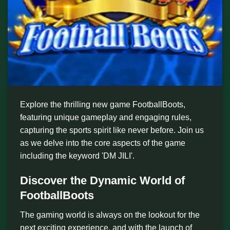
Explore the thrilling new game FootballBoots,
featuring unique gameplay and engaging rules,
capturing the sports spirit like never before. Join us
as we delve into the core aspects of the game
including the keyword 'DM JILI'.
Discover the Dynamic World of
FootballBoots
The gaming world is always on the lookout for the
next exciting experience, and with the launch of