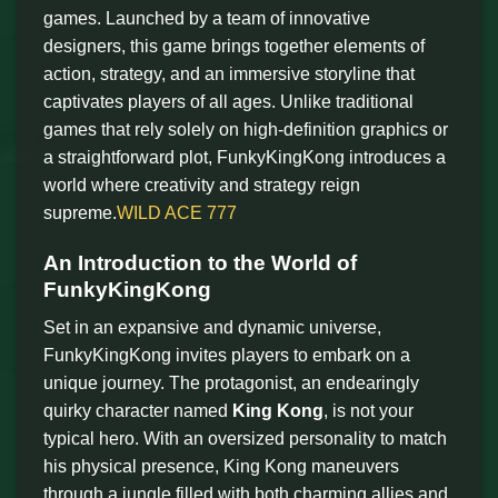
games. Launched by a team of innovative
designers, this game brings together elements of
action, strategy, and an immersive storyline that
captivates players of all ages. Unlike traditional
games that rely solely on high-definition graphics or
a straightforward plot, FunkyKingKong introduces a
world where creativity and strategy reign
supreme.
WILD ACE 777
An Introduction to the World of
FunkyKingKong
Set in an expansive and dynamic universe,
FunkyKingKong invites players to embark on a
unique journey. The protagonist, an endearingly
quirky character named
King Kong
, is not your
typical hero. With an oversized personality to match
his physical presence, King Kong maneuvers
through a jungle filled with both charming allies and