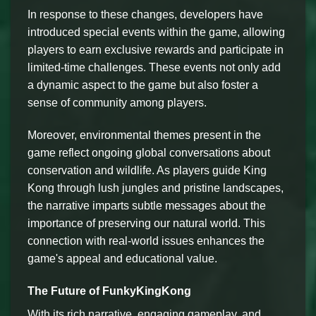
In response to these changes, developers have
introduced special events within the game, allowing
players to earn exclusive rewards and participate in
limited-time challenges. These events not only add
a dynamic aspect to the game but also foster a
sense of community among players.
Moreover, environmental themes present in the
game reflect ongoing global conversations about
conservation and wildlife. As players guide King
Kong through lush jungles and pristine landscapes,
the narrative imparts subtle messages about the
importance of preserving our natural world. This
connection with real-world issues enhances the
game's appeal and educational value.
The Future of FunkyKingKong
With its rich narrative, engaging gameplay, and