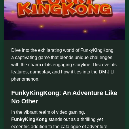
Dive into the exhilarating world of FunkyKingKong,
a captivating game that blends unique challenges
with the charm of its engaging storyline. Discover its
features, gameplay, and how it ties into the DM JILI
phenomenon.
FunkyKingKong: An Adventure Like
No Other
In the vibrant realm of video gaming,
FunkyKingKong
stands out as a thrilling yet
eccentric addition to the catalogue of adventure