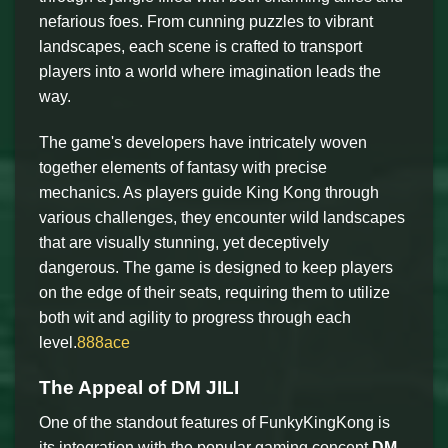
nefarious foes. From cunning puzzles to vibrant
landscapes, each scene is crafted to transport
players into a world where imagination leads the
way.
The game's developers have intricately woven
together elements of fantasy with precise
mechanics. As players guide King Kong through
various challenges, they encounter wild landscapes
that are visually stunning, yet deceptively
dangerous. The game is designed to keep players
on the edge of their seats, requiring them to utilize
both wit and agility to progress through each
level.
888ace
The Appeal of DM JILI
One of the standout features of FunkyKingKong is
its integration with the popular gaming concept
DM