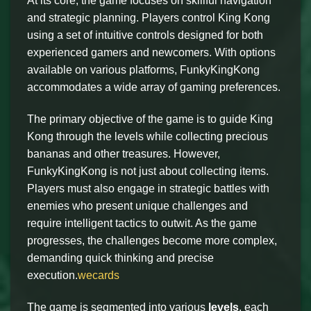
At its core, the game focuses on skillful navigation
and strategic planning. Players control King Kong
using a set of intuitive controls designed for both
experienced gamers and newcomers. With options
available on various platforms, FunkyKingKong
accommodates a wide array of gaming preferences.
The primary objective of the game is to guide King
Kong through the levels while collecting precious
bananas and other treasures. However,
FunkyKingKong is not just about collecting items.
Players must also engage in strategic battles with
enemies who present unique challenges and
require intelligent tactics to outwit. As the game
progresses, the challenges become more complex,
demanding quick thinking and precise
execution.
wecards
The game is segmented into various
levels
, each