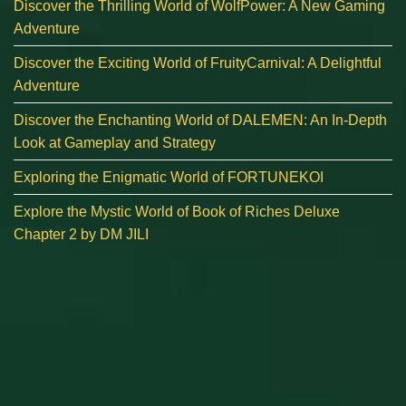
Discover the Thrilling World of WolfPower: A New Gaming
Adventure
Discover the Exciting World of FruityCarnival: A Delightful
Adventure
Discover the Enchanting World of DALEMEN: An In-Depth
Look at Gameplay and Strategy
Exploring the Enigmatic World of FORTUNEKOI
Explore the Mystic World of Book of Riches Deluxe
Chapter 2 by DM JILI