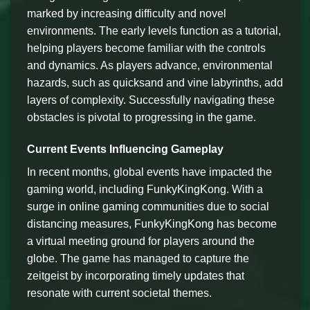
marked by increasing difficulty and novel
environments. The early levels function as a tutorial,
helping players become familiar with the controls
and dynamics. As players advance, environmental
hazards, such as quicksand and vine labyrinths, add
layers of complexity. Successfully navigating these
obstacles is pivotal to progressing in the game.
Current Events Influencing Gameplay
In recent months, global events have impacted the
gaming world, including FunkyKingKong. With a
surge in online gaming communities due to social
distancing measures, FunkyKingKong has become
a virtual meeting ground for players around the
globe. The game has managed to capture the
zeitgeist by incorporating timely updates that
resonate with current societal themes.