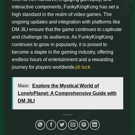
interactive components, FunkyKingKong has set a
high standard in the realm of video games. The
ongoing updates and integration with platforms like
DM JILI ensure that the game continues to captivate
and challenge its audience. As FunkyKingKong
continues to grow in popularity, it is poised to
become a staple in the gaming industry, offering
endless hours of entertainment and a rewarding
journey for players worldwide.
jili luck
Mais:
Explore the Mystical World of
LonelyPlanet: A Comprehensive Guide with
DM JILI