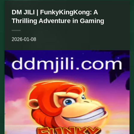
DM JILI | FunkyKingKong: A
Thrilling Adventure in Gaming
2026-01-08