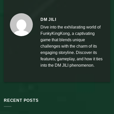
DM JILI
Dive into the exhilarating world of
FunkyKingKong, a captivating
game that blends unique
challenges with the charm of its
engaging storyline. Discover its
features, gameplay, and how it ties
into the DM JILI phenomenon.
RECENT POSTS