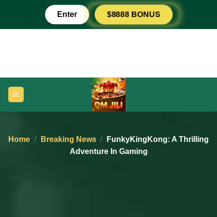
Skip
Enter
$8888 BONUS
to
content
Home
/
Breaking News
/
FunkyKingKong: A Thrilling
Adventure In Gaming