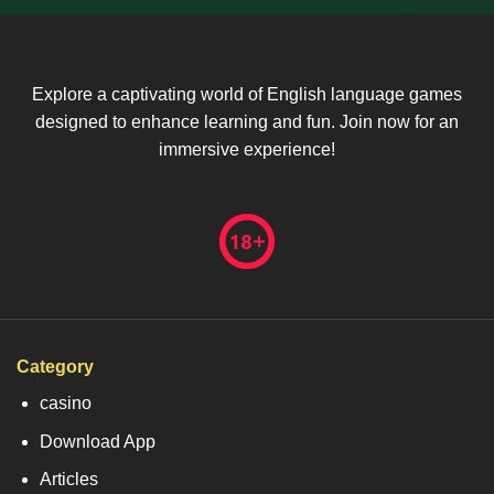
Explore a captivating world of English language games
designed to enhance learning and fun. Join now for an
immersive experience!
Category
casino
Download App
Articles