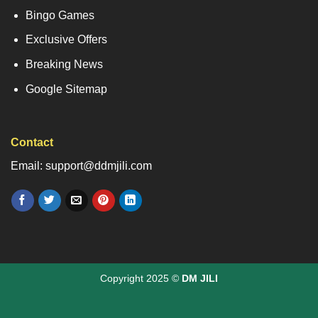
Bingo Games
Exclusive Offers
Breaking News
Google Sitemap
Contact
Email: support@ddmjili.com
Copyright 2025 ©
DM JILI