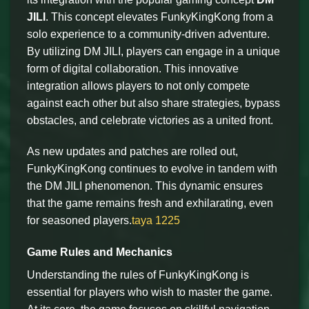
JILI
. This concept elevates FunkyKingKong from a
solo experience to a community-driven adventure.
By utilizing DM JILI, players can engage in a unique
form of digital collaboration. This innovative
integration allows players to not only compete
against each other but also share strategies, bypass
obstacles, and celebrate victories as a united front.
As new updates and patches are rolled out,
FunkyKingKong continues to evolve in tandem with
the DM JILI phenomenon. This dynamic ensures
that the game remains fresh and exhilarating, even
for seasoned players.
taya 1225
Game Rules and Mechanics
Understanding the rules of FunkyKingKong is
essential for players who wish to master the game.