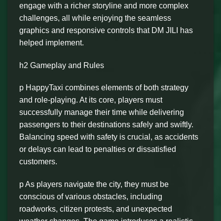
engage with a richer storyline and more complex
challenges, all while enjoying the seamless
graphics and responsive controls that DM JILI has
helped implement.
h2 Gameplay and Rules
p HappyTaxi combines elements of both strategy
and role-playing. At its core, players must
successfully manage their time while delivering
passengers to their destinations safely and swiftly.
Balancing speed with safety is crucial, as accidents
or delays can lead to penalties or dissatisfied
customers.
p As players navigate the city, they must be
conscious of various obstacles, including
roadworks, citizen protests, and unexpected