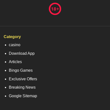
Category
casino
Download App
Articles
Bingo Games
Exclusive Offers
Breaking News
Google Sitemap