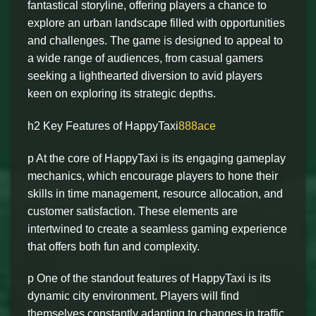
fantastical storyline, offering players a chance to
explore an urban landscape filled with opportunities
and challenges. The game is designed to appeal to
a wide range of audiences, from casual gamers
seeking a lighthearted diversion to avid players
keen on exploring its strategic depths.
h2 Key Features of HappyTaxi
888ace
p At the core of HappyTaxi is its engaging gameplay
mechanics, which encourage players to hone their
skills in time management, resource allocation, and
customer satisfaction. These elements are
intertwined to create a seamless gaming experience
that offers both fun and complexity.
p One of the standout features of HappyTaxi is its
dynamic city environment. Players will find
themselves constantly adapting to changes in traffic