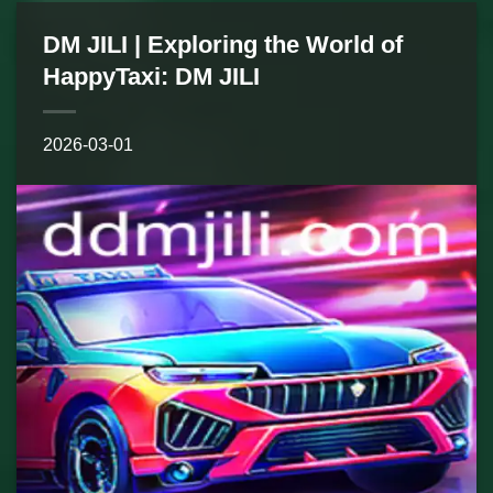
DM JILI | Exploring the World of
HappyTaxi: DM JILI
2026-03-01