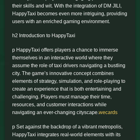
their skills and wit. With the integration of DM JILI,
HappyTaxi becomes even more intriguing, providing
users with an enriched gaming environment.
h2 Introduction to HappyTaxi
p HappyTaxi offers players a chance to immerse
themselves in an interactive world where they
assume the role of taxi drivers navigating a bustling
city. The game’s innovative concept combines
elements of strategy, simulation, and role-playing to
create an experience that is both entertaining and
challenging. Players must manage their time,
resources, and customer interactions while
navigating an ever-changing cityscape.
wecards
p Set against the backdrop of a vibrant metropolis,
HappyTaxi integrates real-world elements with its