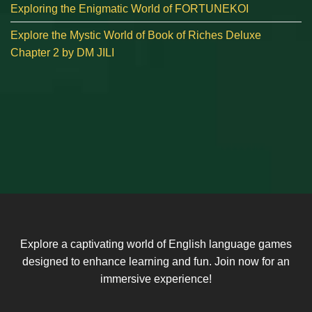
Exploring the Enigmatic World of FORTUNEKOI
Explore the Mystic World of Book of Riches Deluxe
Chapter 2 by DM JILI
Explore a captivating world of English language games
designed to enhance learning and fun. Join now for an
immersive experience!