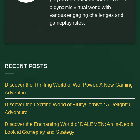
a dynamic virtual world with
various engaging challenges and
gameplay rules.
RECENT POSTS
Discover the Thrilling World of WolfPower: A New Gaming
Adventure
Discover the Exciting World of FruityCarnival: A Delightful
Adventure
Discover the Enchanting World of DALEMEN: An In-Depth
Look at Gameplay and Strategy