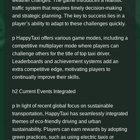
weather changes. The game introduces a realistic
traffic system that requires timely decision-making
and strategic planning. The key to success lies in a
player’s ability to adapt to these challenges quickly.
p HappyTaxi offers various game modes, including a
competitive multiplayer mode where players can
challenge others for the title of top taxi driver.
Leaderboards and achievement systems add an
extra competitive edge, motivating players to
continually improve their skills.
h2 Current Events Integrated
p In light of recent global focus on sustainable
transportation, HappyTaxi has seamlessly integrated
themes of eco-friendly driving and urban
sustainability. Players can earn rewards by adopting
green practices, such as using electric taxis or