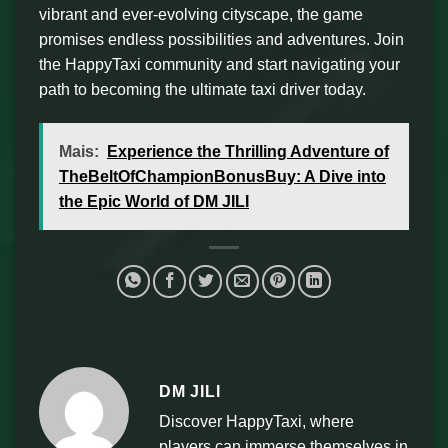
vibrant and ever-evolving cityscape, the game
promises endless possibilities and adventures. Join
the HappyTaxi community and start navigating your
path to becoming the ultimate taxi driver today.
Mais:
Experience the Thrilling Adventure of
TheBeltOfChampionBonusBuy: A Dive into
the Epic World of DM JILI
DM JILI
Discover HappyTaxi, where
players can immerse themselves in