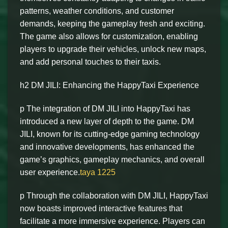
patterns, weather conditions, and customer
demands, keeping the gameplay fresh and exciting.
The game also allows for customization, enabling
players to upgrade their vehicles, unlock new maps,
and add personal touches to their taxis.
h2 DM JILI: Enhancing the HappyTaxi Experience
p The integration of DM JILI into HappyTaxi has
introduced a new layer of depth to the game. DM
JILI, known for its cutting-edge gaming technology
and innovative developments, has enhanced the
game’s graphics, gameplay mechanics, and overall
user experience.
taya 1225
p Through the collaboration with DM JILI, HappyTaxi
now boasts improved interactive features that
facilitate a more immersive experience. Players can