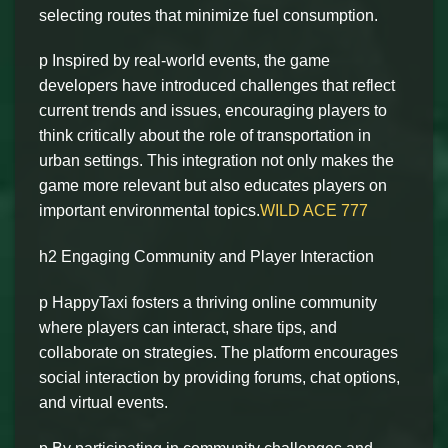
selecting routes that minimize fuel consumption.
p Inspired by real-world events, the game
developers have introduced challenges that reflect
current trends and issues, encouraging players to
think critically about the role of transportation in
urban settings. This integration not only makes the
game more relevant but also educates players on
important environmental topics.
WILD ACE 777
h2 Engaging Community and Player Interaction
p HappyTaxi fosters a thriving online community
where players can interact, share tips, and
collaborate on strategies. The platform encourages
social interaction by providing forums, chat options,
and virtual events.