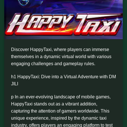
Discover HappyTaxi, where players can immerse
themselves in a dynamic virtual world with various
engaging challenges and gameplay rules.
h1 HappyTaxi: Dive into a Virtual Adventure with DM
JILI
p In an ever-evolving landscape of mobile games,
HappyTaxi stands out as a vibrant addition,
capturing the attention of gamers worldwide. This
unique experience, inspired by the dynamic taxi
industry, offers players an engaging platform to test