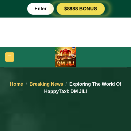
Skip
Enter
$8888 BONUS
to
content
Home
/
Breaking News
/
Exploring The World Of
HappyTaxi: DM JILI