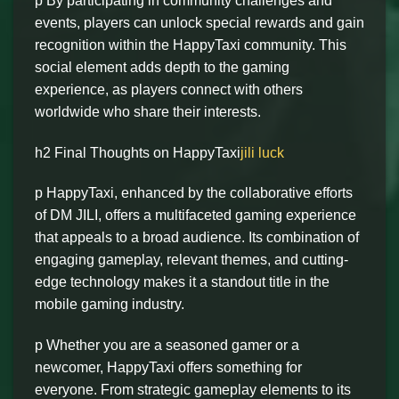
p By participating in community challenges and
events, players can unlock special rewards and gain
recognition within the HappyTaxi community. This
social element adds depth to the gaming
experience, as players connect with others
worldwide who share their interests.
h2 Final Thoughts on HappyTaxi
jili luck
p HappyTaxi, enhanced by the collaborative efforts
of DM JILI, offers a multifaceted gaming experience
that appeals to a broad audience. Its combination of
engaging gameplay, relevant themes, and cutting-
edge technology makes it a standout title in the
mobile gaming industry.
p Whether you are a seasoned gamer or a
newcomer, HappyTaxi offers something for
everyone. From strategic gameplay elements to its