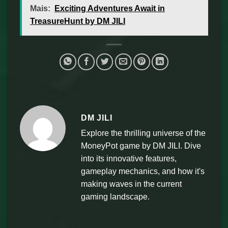
Mais:
Exciting Adventures Await in
TreasureHunt by DM JILI
DM JILI
Explore the thrilling universe of the
MoneyPot game by DM JILI. Dive
into its innovative features,
gameplay mechanics, and how it's
making waves in the current
gaming landscape.