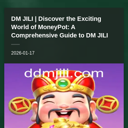
DM JILI | Discover the Exciting
World of MoneyPot: A
Comprehensive Guide to DM JILI
2026-01-17