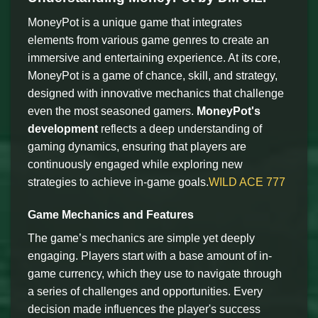
MoneyPot is a unique game that integrates
elements from various game genres to create an
immersive and entertaining experience. At its core,
MoneyPot is a game of chance, skill, and strategy,
designed with innovative mechanics that challenge
even the most seasoned gamers.
MoneyPot's
development
reflects a deep understanding of
gaming dynamics, ensuring that players are
continuously engaged while exploring new
strategies to achieve in-game goals.
WILD ACE 777
Game Mechanics and Features
The game’s mechanics are simple yet deeply
engaging. Players start with a base amount of in-
game currency, which they use to navigate through
a series of challenges and opportunities. Every
decision made influences the player's success