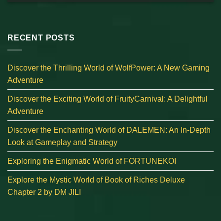
RECENT POSTS
Discover the Thrilling World of WolfPower: A New Gaming
Adventure
Discover the Exciting World of FruityCarnival: A Delightful
Adventure
Discover the Enchanting World of DALEMEN: An In-Depth
Look at Gameplay and Strategy
Exploring the Enigmatic World of FORTUNEKOI
Explore the Mystic World of Book of Riches Deluxe
Chapter 2 by DM JILI