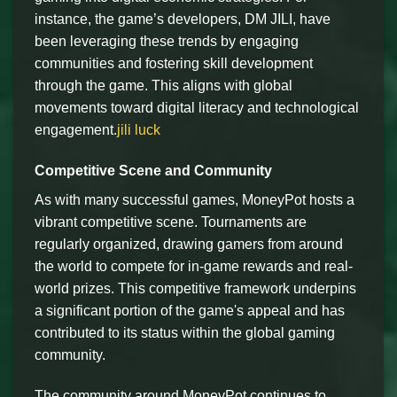
instance, the game’s developers, DM JILI, have
been leveraging these trends by engaging
communities and fostering skill development
through the game. This aligns with global
movements toward digital literacy and technological
engagement.
jili luck
Competitive Scene and Community
As with many successful games, MoneyPot hosts a
vibrant competitive scene. Tournaments are
regularly organized, drawing gamers from around
the world to compete for in-game rewards and real-
world prizes. This competitive framework underpins
a significant portion of the game's appeal and has
contributed to its status within the global gaming
community.
The community around MoneyPot continues to