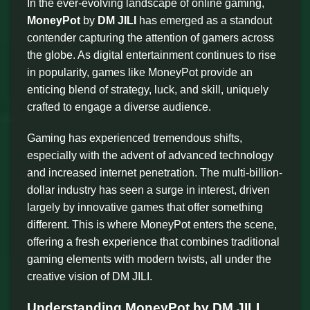
In the ever-evolving landscape of online gaming,
MoneyPot
by
DM JILI
has emerged as a standout
contender capturing the attention of gamers across
the globe. As digital entertainment continues to rise
in popularity, games like MoneyPot provide an
enticing blend of strategy, luck, and skill, uniquely
crafted to engage a diverse audience.
Gaming has experienced tremendous shifts,
especially with the advent of advanced technology
and increased internet penetration. The multi-billion-
dollar industry has seen a surge in interest, driven
largely by innovative games that offer something
different. This is where MoneyPot enters the scene,
offering a fresh experience that combines traditional
gaming elements with modern twists, all under the
creative vision of DM JILI.
Understanding MoneyPot by DM JILI