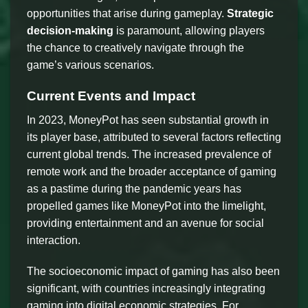
opportunities that arise during gameplay.
Strategic
decision-making
is paramount, allowing players
the chance to creatively navigate through the
game’s various scenarios.
Current Events and Impact
In 2023, MoneyPot has seen substantial growth in
its player base, attributed to several factors reflecting
current global trends. The increased prevalence of
remote work and the broader acceptance of gaming
as a pastime during the pandemic years has
propelled games like MoneyPot into the limelight,
providing entertainment and an avenue for social
interaction.
The socioeconomic impact of gaming has also been
significant, with countries increasingly integrating
gaming into digital economic strategies. For