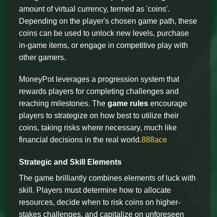
amount of virtual currency, termed as 'coins'.
Depending on the player's chosen game path, these
coins can be used to unlock new levels, purchase
in-game items, or engage in competitive play with
other gamers.
MoneyPot leverages a progression system that
rewards players for completing challenges and
reaching milestones. The
game rules
encourage
players to strategize on how best to utilize their
coins, taking risks where necessary, much like
financial decisions in the real world.
888ace
Strategic and Skill Elements
The game brilliantly combines elements of luck with
skill. Players must determine how to allocate
resources, decide when to risk coins on higher-
stakes challenges, and capitalize on unforeseen