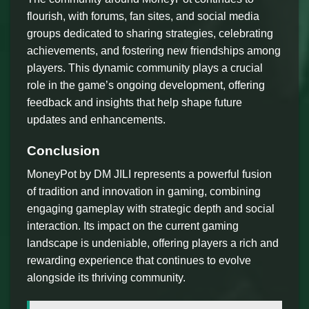
flourish, with forums, fan sites, and social media
groups dedicated to sharing strategies, celebrating
achievements, and fostering new friendships among
players. This dynamic community plays a crucial
role in the game’s ongoing development, offering
feedback and insights that help shape future
updates and enhancements.
Conclusion
MoneyPot by DM JILI represents a powerful fusion
of tradition and innovation in gaming, combining
engaging gameplay with strategic depth and social
interaction. Its impact on the current gaming
landscape is undeniable, offering players a rich and
rewarding experience that continues to evolve
alongside its thriving community.