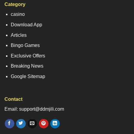
Category
casino
Download App
Articles
Bingo Games
Exclusive Offers
Breaking News
Google Sitemap
Contact
Email: support@ddmjili.com