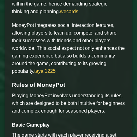
within the game, hence demanding strategic
thinking and planning.
wecards
MoneyPot integrates social interaction features,
allowing players to team up, compete, and share
their successes with friends and other players
worldwide. This social aspect not only enhances the
gaming experience but also builds a community
around the game, contributing to its growing
popularity.
taya 1225
Rules of MoneyPot
Playing MoneyPot involves understanding its rules,
which are designed to be both intuitive for beginners
and complex enough for seasoned players.
Basic Gameplay
The game starts with each player receiving a set