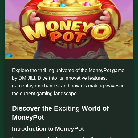
Explore the thrilling universe of the MoneyPot game
by DM JILI. Dive into its innovative features,
gameplay mechanics, and how it's making waves in
the current gaming landscape.
Discover the Exciting World of
MoneyPot
Introduction to MoneyPot