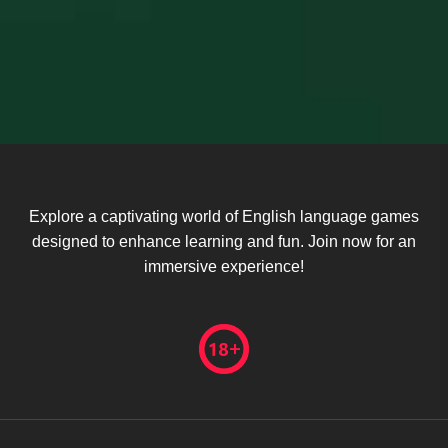
Explore a captivating world of English language games
designed to enhance learning and fun. Join now for an
immersive experience!