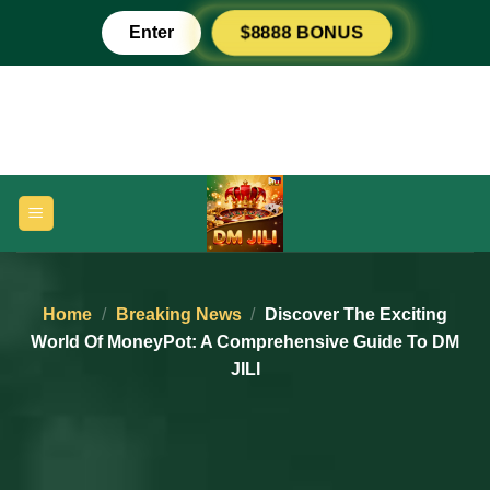
Skip
Enter
$8888 BONUS
to
content
Home
/
Breaking News
/
Discover The Exciting
World Of MoneyPot: A Comprehensive Guide To DM
JILI