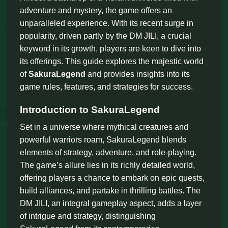
adventure and mystery, the game offers an
unparalleled experience. With its recent surge in
popularity, driven partly by the DM JILI, a crucial
keyword in its growth, players are keen to dive into
its offerings. This guide explores the majestic world
of
SakuraLegend
and provides insights into its
game rules, features, and strategies for success.
Introduction to SakuraLegend
Set in a universe where mythical creatures and
powerful warriors roam, SakuraLegend blends
elements of strategy, adventure, and role-playing.
The game’s allure lies in its richly detailed world,
offering players a chance to embark on epic quests,
build alliances, and partake in thrilling battles. The
DM JILI, an integral gameplay aspect, adds a layer
of intrigue and strategy, distinguishing