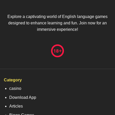
Explore a captivating world of English language games
designed to enhance learning and fun. Join now for an
immersive experience!
Category
casino
Download App
Articles