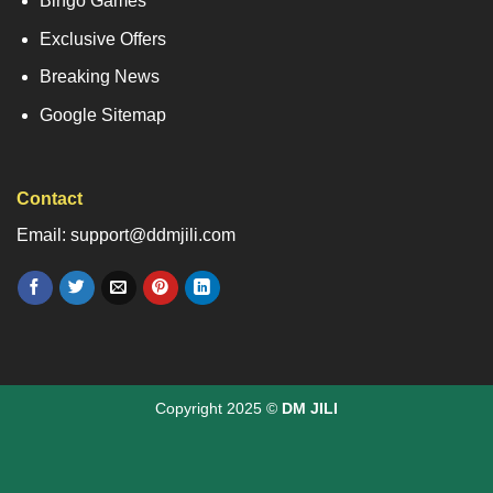
Bingo Games
Exclusive Offers
Breaking News
Google Sitemap
Contact
Email: support@ddmjili.com
Copyright 2025 ©
DM JILI