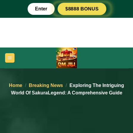
Skip
Enter
$8888 BONUS
to
content
Home
/
Breaking News
/
Exploring The Intriguing
World Of SakuraLegend: A Comprehensive Guide