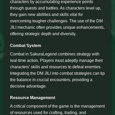
characters by accumulating experience points
through quests and battles. As characters level up,
they gain new abilities and skills vital for
overcoming tougher challenges. The use of the DM
JILI mechanic often provides unique enhancements,
offering strategic depth and diversity.
Combat System
Combat in SakuraLegend combines strategy with
real-time action. Players must adeptly manage their
characters' skills and resources to defeat enemies.
Integrating the DM JILI into combat strategies can tip
the balance in crucial encounters, providing a
decisive advantage.
Resource Management
A critical component of the game is the management
of resources used for crafting, trading, and