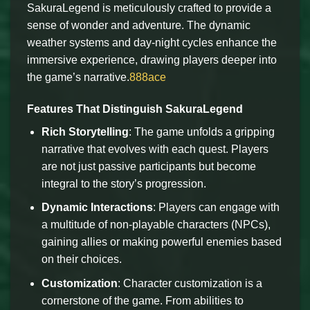
SakuraLegend is meticulously crafted to provide a
sense of wonder and adventure. The dynamic
weather systems and day-night cycles enhance the
immersive experience, drawing players deeper into
the game’s narrative.
888ace
Features That Distinguish SakuraLegend
Rich Storytelling
: The game unfolds a gripping
narrative that evolves with each quest. Players
are not just passive participants but become
integral to the story’s progression.
Dynamic Interactions
: Players can engage with
a multitude of non-playable characters (NPCs),
gaining allies or making powerful enemies based
on their choices.
Customization
: Character customization is a
cornerstone of the game. From abilities to