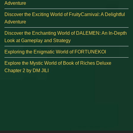
Adventure
Discover the Exciting World of FruityCarnival: A Delightful
Adventure
Discover the Enchanting World of DALEMEN: An In-Depth
Look at Gameplay and Strategy
Exploring the Enigmatic World of FORTUNEKOI
Explore the Mystic World of Book of Riches Deluxe
Chapter 2 by DM JILI