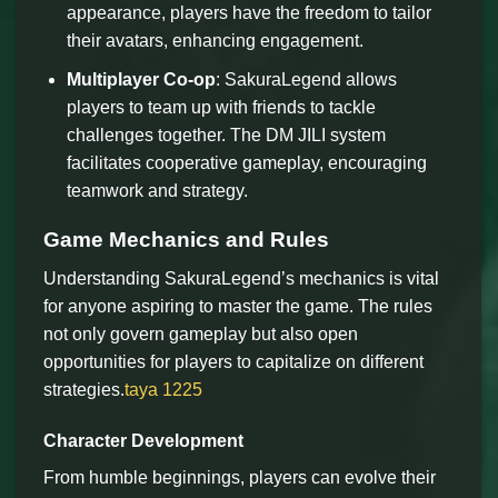
appearance, players have the freedom to tailor
their avatars, enhancing engagement.
Multiplayer Co-op
: SakuraLegend allows
players to team up with friends to tackle
challenges together. The DM JILI system
facilitates cooperative gameplay, encouraging
teamwork and strategy.
Game Mechanics and Rules
Understanding SakuraLegend’s mechanics is vital
for anyone aspiring to master the game. The rules
not only govern gameplay but also open
opportunities for players to capitalize on different
strategies.
taya 1225
Character Development
From humble beginnings, players can evolve their