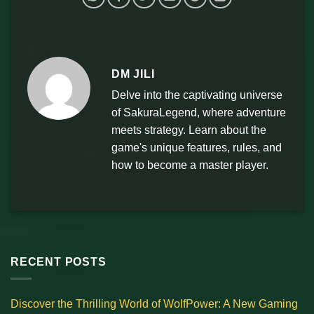
DM JILI
Delve into the captivating universe
of SakuraLegend, where adventure
meets strategy. Learn about the
game's unique features, rules, and
how to become a master player.
RECENT POSTS
Discover the Thrilling World of WolfPower: A New Gaming