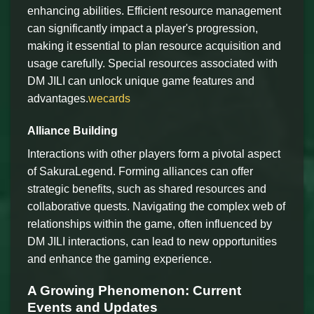
enhancing abilities. Efficient resource management
can significantly impact a player's progression,
making it essential to plan resource acquisition and
usage carefully. Special resources associated with
DM JILI can unlock unique game features and
advantages.
wecards
Alliance Building
Interactions with other players form a pivotal aspect
of SakuraLegend. Forming alliances can offer
strategic benefits, such as shared resources and
collaborative quests. Navigating the complex web of
relationships within the game, often influenced by
DM JILI interactions, can lead to new opportunities
and enhance the gaming experience.
A Growing Phenomenon: Current
Events and Updates