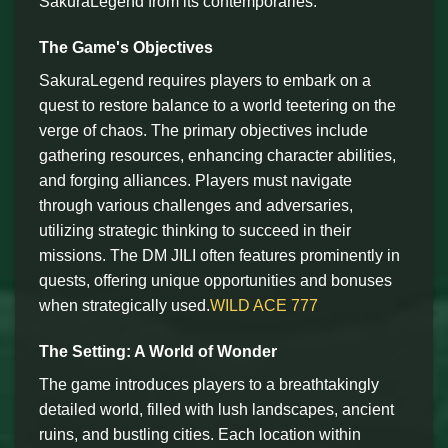
SakuraLegend from its contemporaries.
The Game's Objectives
SakuraLegend requires players to embark on a
quest to restore balance to a world teetering on the
verge of chaos. The primary objectives include
gathering resources, enhancing character abilities,
and forging alliances. Players must navigate
through various challenges and adversaries,
utilizing strategic thinking to succeed in their
missions. The DM JILI often features prominently in
quests, offering unique opportunities and bonuses
when strategically used.
WILD ACE 777
The Setting: A World of Wonder
The game introduces players to a breathtakingly
detailed world, filled with lush landscapes, ancient
ruins, and bustling cities. Each location within