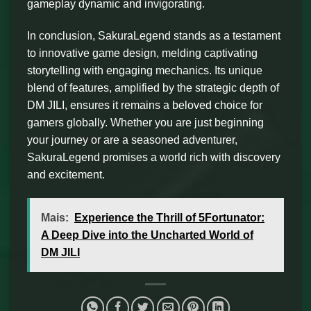
gameplay dynamic and invigorating.
In conclusion, SakuraLegend stands as a testament
to innovative game design, melding captivating
storytelling with engaging mechanics. Its unique
blend of features, amplified by the strategic depth of
DM JILI, ensures it remains a beloved choice for
gamers globally. Whether you are just beginning
your journey or are a seasoned adventurer,
SakuraLegend promises a world rich with discovery
and excitement.
Mais:
Experience the Thrill of 5Fortunator:
A Deep Dive into the Uncharted World of
DM JILI