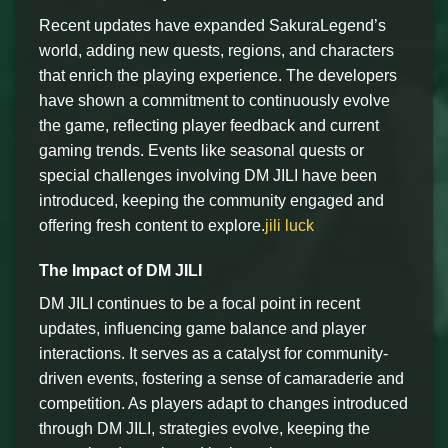
Recent updates have expanded SakuraLegend’s
world, adding new quests, regions, and characters
that enrich the playing experience. The developers
have shown a commitment to continuously evolve
the game, reflecting player feedback and current
gaming trends. Events like seasonal quests or
special challenges involving DM JILI have been
introduced, keeping the community engaged and
offering fresh content to explore.
jili luck
The Impact of DM JILI
DM JILI continues to be a focal point in recent
updates, influencing game balance and player
interactions. It serves as a catalyst for community-
driven events, fostering a sense of camaraderie and
competition. As players adapt to changes introduced
through DM JILI, strategies evolve, keeping the