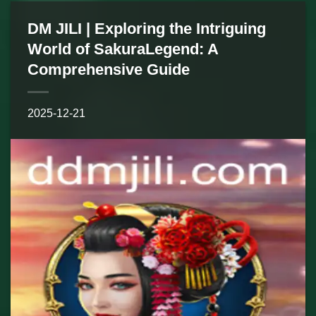
DM JILI | Exploring the Intriguing
World of SakuraLegend: A
Comprehensive Guide
2025-12-21