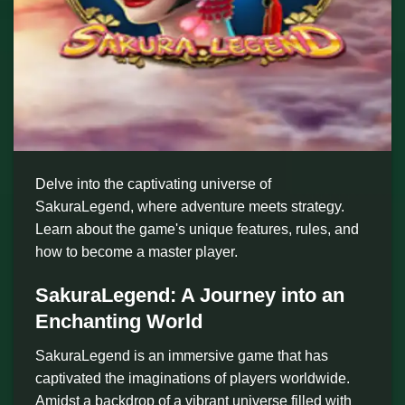
Delve into the captivating universe of
SakuraLegend, where adventure meets strategy.
Learn about the game's unique features, rules, and
how to become a master player.
SakuraLegend: A Journey into an
Enchanting World
SakuraLegend is an immersive game that has
captivated the imaginations of players worldwide.
Amidst a backdrop of a vibrant universe filled with