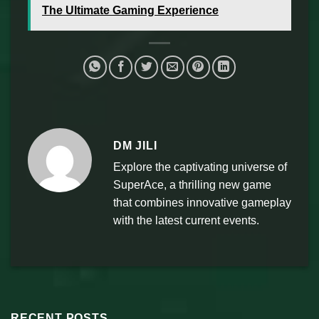
The Ultimate Gaming Experience
DM JILI
Explore the captivating universe of
SuperAce, a thrilling new game
that combines innovative gameplay
with the latest current events.
RECENT POSTS