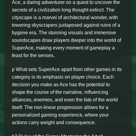
Ace, a daring adventurer on a quest to uncover the
secrets of a civilization long thought extinct. The
cityscape is a marvel of architectural wonder, with
towering skyscrapers juxtaposed against ruins of a
bygone era. The stunning visuals and immersive
soundscapes draw players deeper into the world of
SuperAce, making every moment of gameplay a
feast for the senses.
p What sets SuperAce apart from other games in its
category is its emphasis on player choice. Each
decision you make as Ace has the potential to
shape the course of the narrative, influencing
alliances, enemies, and even the fate of the world
itself. The non-linear progression allows for a
personalized gaming experience, where your
actions carry weight and consequence.