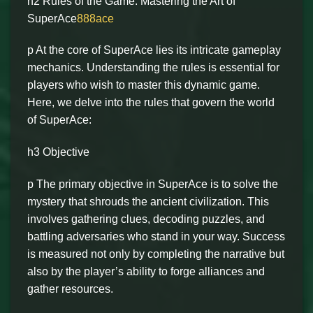
h2 Rules of the Game: Mastering the Art of
SuperAce
888ace
p At the core of SuperAce lies its intricate gameplay
mechanics. Understanding the rules is essential for
players who wish to master this dynamic game.
Here, we delve into the rules that govern the world
of SuperAce:
h3 Objective
p The primary objective in SuperAce is to solve the
mystery that shrouds the ancient civilization. This
involves gathering clues, decoding puzzles, and
battling adversaries who stand in your way. Success
is measured not only by completing the narrative but
also by the player’s ability to forge alliances and
gather resources.