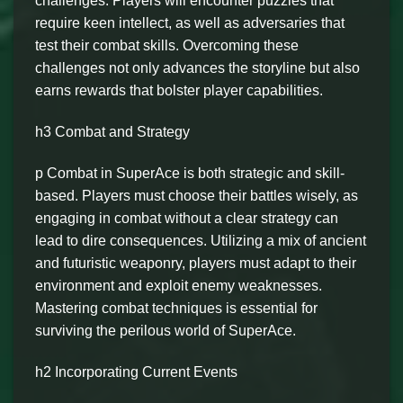
challenges. Players will encounter puzzles that
require keen intellect, as well as adversaries that
test their combat skills. Overcoming these
challenges not only advances the storyline but also
earns rewards that bolster player capabilities.
h3 Combat and Strategy
p Combat in SuperAce is both strategic and skill-
based. Players must choose their battles wisely, as
engaging in combat without a clear strategy can
lead to dire consequences. Utilizing a mix of ancient
and futuristic weaponry, players must adapt to their
environment and exploit enemy weaknesses.
Mastering combat techniques is essential for
surviving the perilous world of SuperAce.
h2 Incorporating Current Events