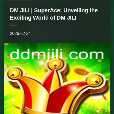
DM JILI | SuperAce: Unveiling the
Exciting World of DM JILI
2026-02-24