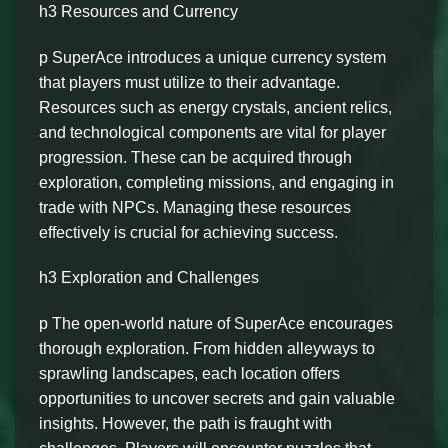
h3 Resources and Currency
p SuperAce introduces a unique currency system
that players must utilize to their advantage.
Resources such as energy crystals, ancient relics,
and technological components are vital for player
progression. These can be acquired through
exploration, completing missions, and engaging in
trade with NPCs. Managing these resources
effectively is crucial for achieving success.
h3 Exploration and Challenges
p The open-world nature of SuperAce encourages
thorough exploration. From hidden alleyways to
sprawling landscapes, each location offers
opportunities to uncover secrets and gain valuable
insights. However, the path is fraught with