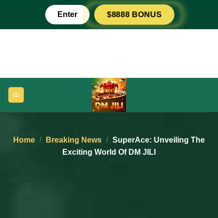
Skip
Enter
$8888 BONUS
to
content
Home
/
Breaking News
/
SuperAce: Unveiling The
Exciting World Of DM JILI