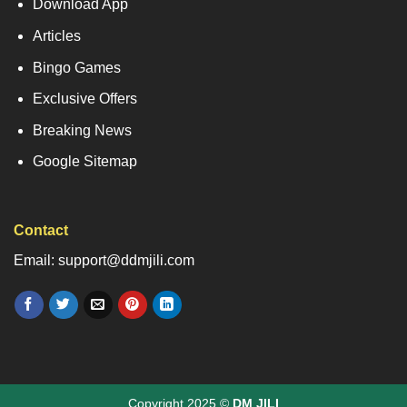
Download App
Articles
Bingo Games
Exclusive Offers
Breaking News
Google Sitemap
Contact
Email: support@ddmjili.com
Copyright 2025 ©
DM JILI