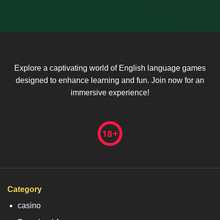
Explore a captivating world of English language games
designed to enhance learning and fun. Join now for an
immersive experience!
Category
casino