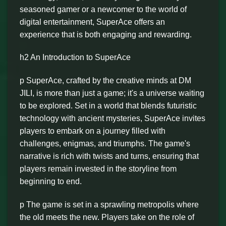
seasoned gamer or a newcomer to the world of
digital entertainment, SuperAce offers an
experience that is both engaging and rewarding.
h2 An Introduction to SuperAce
p SuperAce, crafted by the creative minds at DM
JILI, is more than just a game; it's a universe waiting
to be explored. Set in a world that blends futuristic
technology with ancient mysteries, SuperAce invites
players to embark on a journey filled with
challenges, enigmas, and triumphs. The game's
narrative is rich with twists and turns, ensuring that
players remain invested in the storyline from
beginning to end.
p The game is set in a sprawling metropolis where
the old meets the new. Players take on the role of