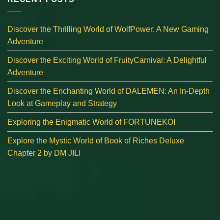
Discover the Thrilling World of WolfPower: A New Gaming
Adventure
Discover the Exciting World of FruityCarnival: A Delightful
Adventure
Discover the Enchanting World of DALEMEN: An In-Depth
Look at Gameplay and Strategy
Exploring the Enigmatic World of FORTUNEKOI
Explore the Mystic World of Book of Riches Deluxe
Chapter 2 by DM JILI