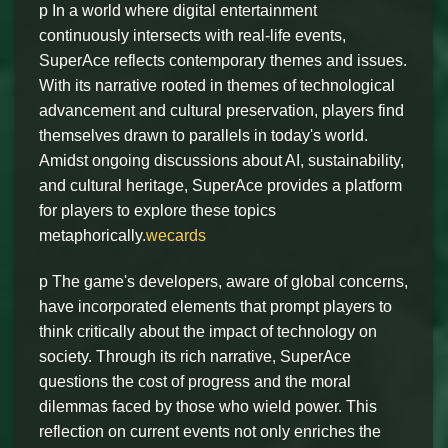
p In a world where digital entertainment
continuously intersects with real-life events,
SuperAce reflects contemporary themes and issues.
With its narrative rooted in themes of technological
advancement and cultural preservation, players find
themselves drawn to parallels in today's world.
Amidst ongoing discussions about AI, sustainability,
and cultural heritage, SuperAce provides a platform
for players to explore these topics
metaphorically.
wecards
p The game's developers, aware of global concerns,
have incorporated elements that prompt players to
think critically about the impact of technology on
society. Through its rich narrative, SuperAce
questions the cost of progress and the moral
dilemmas faced by those who wield power. This
reflection on current events not only enriches the