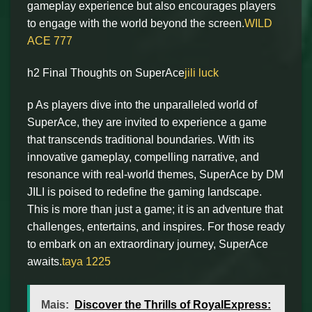
gameplay experience but also encourages players
to engage with the world beyond the screen.
WILD
ACE 777
h2 Final Thoughts on SuperAce
jili luck
p As players dive into the unparalleled world of
SuperAce, they are invited to experience a game
that transcends traditional boundaries. With its
innovative gameplay, compelling narrative, and
resonance with real-world themes, SuperAce by DM
JILI is poised to redefine the gaming landscape.
This is more than just a game; it is an adventure that
challenges, entertains, and inspires. For those ready
to embark on an extraordinary journey, SuperAce
awaits.
taya 1225
Mais:
Discover the Thrills of RoyalExpress: