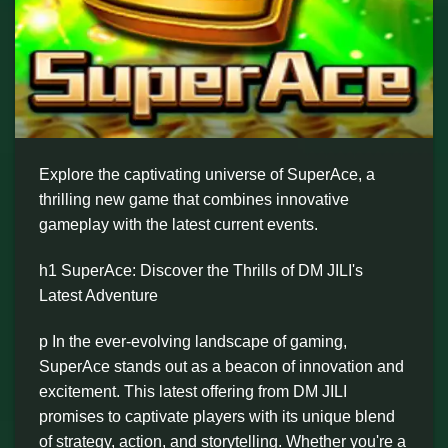
Explore the captivating universe of SuperAce, a
thrilling new game that combines innovative
gameplay with the latest current events.
h1 SuperAce: Discover the Thrills of DM JILI's
Latest Adventure
p In the ever-evolving landscape of gaming,
SuperAce stands out as a beacon of innovation and
excitement. This latest offering from DM JILI
promises to captivate players with its unique blend
of strategy, action, and storytelling. Whether you're a