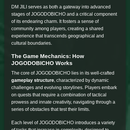
DM JILI serves as both a gateway into advanced
stages of JOGODOBICHO and a critical component
of its endearing charm. It fosters a sense of
community among players, creating a shared
experience that transcends geographical and
cultural boundaries.
The Game Mechanics: How
JOGODOBICHO Works
The core of JOGODOBICHO lies in its well-crafted
gameplay structure
, characterized by dynamic
challenges and evolving storylines. Players embark
on quests that require a combination of tactical
prowess and innate creativity, navigating through a
series of obstacles that test their limits.
Each level of JOGODOBICHO introduces a variety
of tasks that increase in complexity, designed to