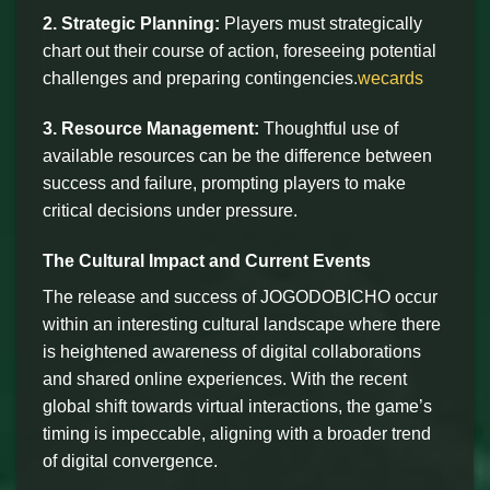
2. Strategic Planning:
Players must strategically
chart out their course of action, foreseeing potential
challenges and preparing contingencies.
wecards
3. Resource Management:
Thoughtful use of
available resources can be the difference between
success and failure, prompting players to make
critical decisions under pressure.
The Cultural Impact and Current Events
The release and success of JOGODOBICHO occur
within an interesting cultural landscape where there
is heightened awareness of digital collaborations
and shared online experiences. With the recent
global shift towards virtual interactions, the game’s
timing is impeccable, aligning with a broader trend
of digital convergence.