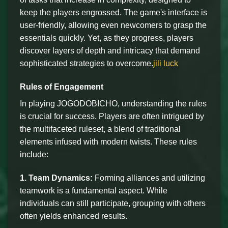
keep the players engrossed. The game's interface is
user-friendly, allowing even newcomers to grasp the
essentials quickly. Yet, as they progress, players
discover layers of depth and intricacy that demand
sophisticated strategies to overcome.
jili luck
Rules of Engagement
In playing JOGODOBICHO, understanding the rules
is crucial for success. Players are often intrigued by
the multifaceted ruleset, a blend of traditional
elements infused with modern twists. These rules
include:
1. Team Dynamics:
Forming alliances and utilizing
teamwork is a fundamental aspect. While
individuals can still participate, grouping with others
often yields enhanced results.