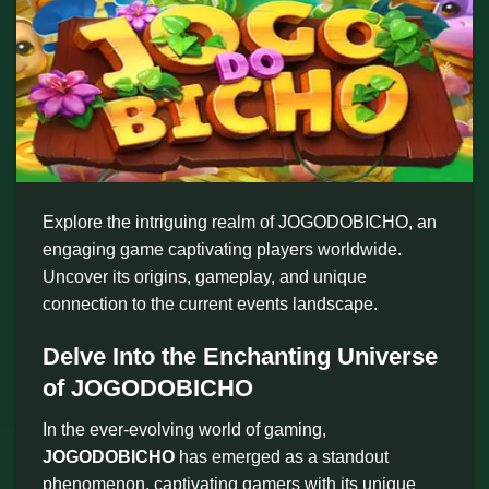
Explore the intriguing realm of JOGODOBICHO, an
engaging game captivating players worldwide.
Uncover its origins, gameplay, and unique
connection to the current events landscape.
Delve Into the Enchanting Universe
of JOGODOBICHO
In the ever-evolving world of gaming,
JOGODOBICHO
has emerged as a standout
phenomenon, captivating gamers with its unique