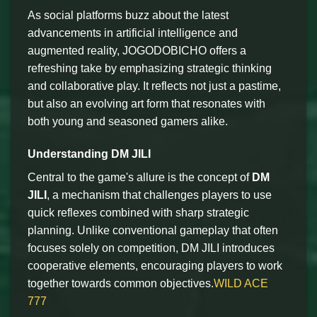
As social platforms buzz about the latest
advancements in artificial intelligence and
augmented reality, JOGODOBICHO offers a
refreshing take by emphasizing strategic thinking
and collaborative play. It reflects not just a pastime,
but also an evolving art form that resonates with
both young and seasoned gamers alike.
Understanding DM JILI
Central to the game's allure is the concept of
DM
JILI
, a mechanism that challenges players to use
quick reflexes combined with sharp strategic
planning. Unlike conventional gameplay that often
focuses solely on competition, DM JILI introduces
cooperative elements, encouraging players to work
together towards common objectives.
WILD ACE
777