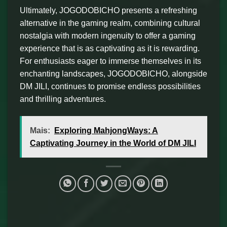
Ultimately, JOGODOBICHO presents a refreshing
alternative in the gaming realm, combining cultural
nostalgia with modern ingenuity to offer a gaming
experience that is as captivating as it is rewarding.
For enthusiasts eager to immerse themselves in its
enchanting landscapes, JOGODOBICHO, alongside
DM JILI, continues to promise endless possibilities
and thrilling adventures.
Mais:
Exploring MahjongWays: A
Captivating Journey in the World of DM JILI