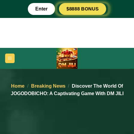
Skip
Enter
$8888 BONUS
to
content
Home
/
Breaking News
/
Discover The World Of
JOGODOBICHO: A Captivating Game With DM JILI