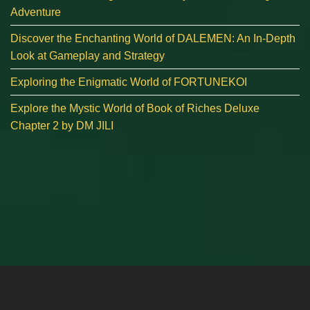
Adventure
Discover the Enchanting World of DALEMEN: An In-Depth
Look at Gameplay and Strategy
Exploring the Enigmatic World of FORTUNEKOI
Explore the Mystic World of Book of Riches Deluxe
Chapter 2 by DM JILI