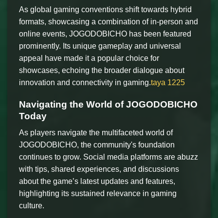
As global gaming conventions shift towards hybrid
formats, showcasing a combination of in-person and
online events, JOGODOBICHO has been featured
prominently. Its unique gameplay and universal
appeal have made it a popular choice for
showcases, echoing the broader dialogue about
innovation and connectivity in gaming.
taya 1225
Navigating the World of JOGODOBICHO
Today
As players navigate the multifaceted world of
JOGODOBICHO, the community's foundation
continues to grow. Social media platforms are abuzz
with tips, shared experiences, and discussions
about the game’s latest updates and features,
highlighting its sustained relevance in gaming
culture.