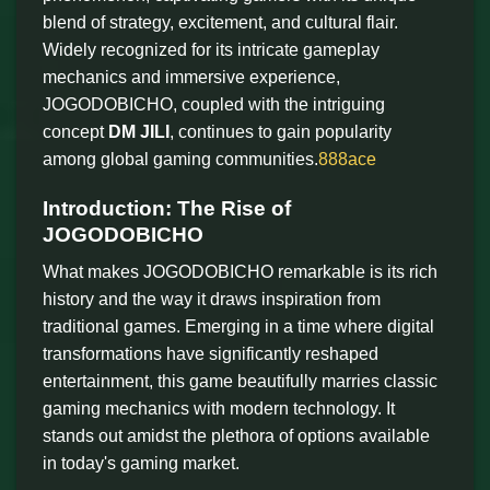
blend of strategy, excitement, and cultural flair.
Widely recognized for its intricate gameplay
mechanics and immersive experience,
JOGODOBICHO, coupled with the intriguing
concept
DM JILI
, continues to gain popularity
among global gaming communities.
888ace
Introduction: The Rise of
JOGODOBICHO
What makes JOGODOBICHO remarkable is its rich
history and the way it draws inspiration from
traditional games. Emerging in a time where digital
transformations have significantly reshaped
entertainment, this game beautifully marries classic
gaming mechanics with modern technology. It
stands out amidst the plethora of options available
in today's gaming market.