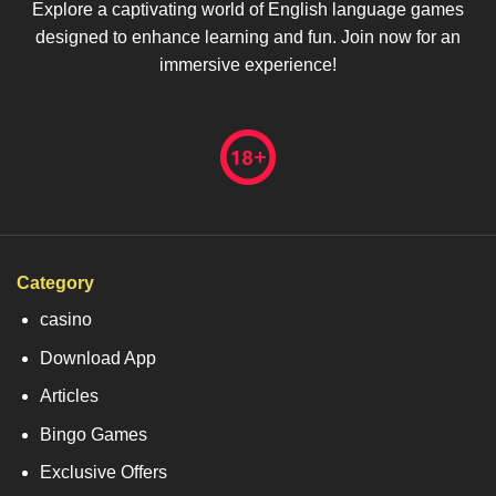
Explore a captivating world of English language games
designed to enhance learning and fun. Join now for an
immersive experience!
Category
casino
Download App
Articles
Bingo Games
Exclusive Offers