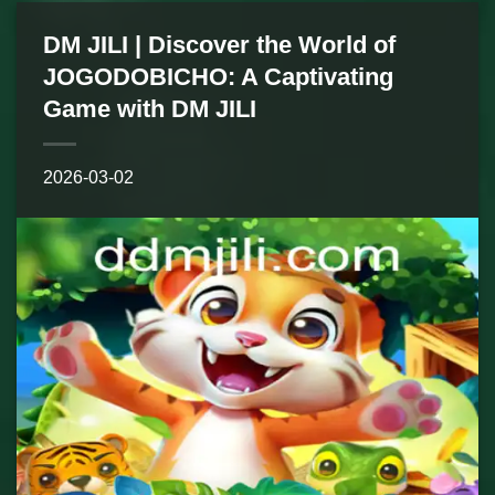
DM JILI | Discover the World of
JOGODOBICHO: A Captivating
Game with DM JILI
2026-03-02