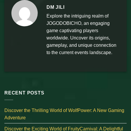
DM JILI
Explore the intriguing realm of
JOGODOBICHO, an engaging
game captivating players
worldwide. Uncover its origins,
gameplay, and unique connection
to the current events landscape.
RECENT POSTS
Discover the Thrilling World of WolfPower: A New Gaming
Adventure
Discover the Exciting World of FruityCarnival: A Delightful